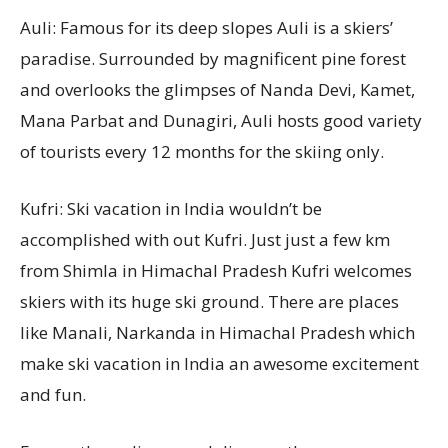
Auli: Famous for its deep slopes Auli is a skiers’
paradise. Surrounded by magnificent pine forest
and overlooks the glimpses of Nanda Devi, Kamet,
Mana Parbat and Dunagiri, Auli hosts good variety
of tourists every 12 months for the skiing only.
Kufri: Ski vacation in India wouldn’t be
accomplished with out Kufri. Just just a few km
from Shimla in Himachal Pradesh Kufri welcomes
skiers with its huge ski ground. There are places
like Manali, Narkanda in Himachal Pradesh which
make ski vacation in India an awesome excitement
and fun.