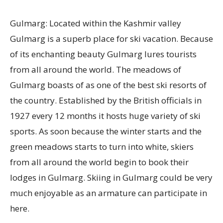
Gulmarg: Located within the Kashmir valley
Gulmarg is a superb place for ski vacation. Because
of its enchanting beauty Gulmarg lures tourists
from all around the world. The meadows of
Gulmarg boasts of as one of the best ski resorts of
the country. Established by the British officials in
1927 every 12 months it hosts huge variety of ski
sports. As soon because the winter starts and the
green meadows starts to turn into white, skiers
from all around the world begin to book their
lodges in Gulmarg. Skiing in Gulmarg could be very
much enjoyable as an armature can participate in
here.