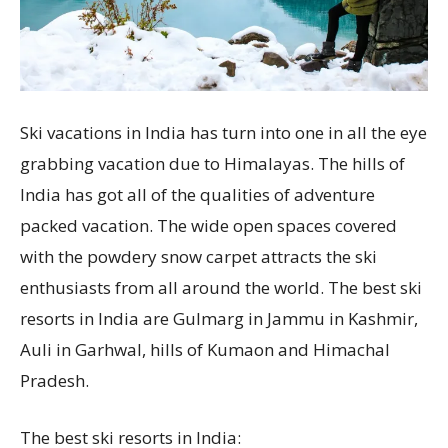
Ski vacations in India has turn into one in all the eye
grabbing vacation due to Himalayas. The hills of
India has got all of the qualities of adventure
packed vacation. The wide open spaces covered
with the powdery snow carpet attracts the ski
enthusiasts from all around the world. The best ski
resorts in India are Gulmarg in Jammu in Kashmir,
Auli in Garhwal, hills of Kumaon and Himachal
Pradesh.
The best ski resorts in India: