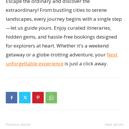
Escape the ordinary and discover the
extraordinary! From bustling cities to serene
landscapes, every journey begins with a single step
—let us guide yours. Enjoy curated itineraries,
hidden gems, and hassle-free bookings designed
for explorers at heart. Whether it's a weekend
getaway or a globe-trotting adventure, your
Next
unforgettable experience
is just a click away.
Previous article
Next article