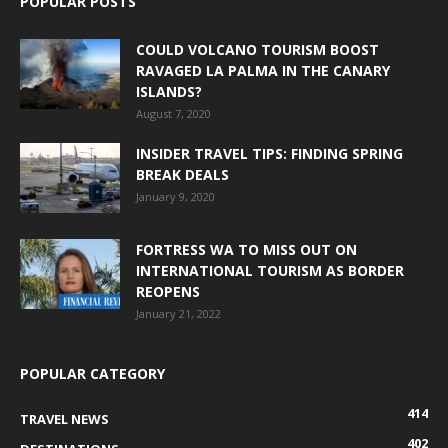
POPULAR POSTS
COULD VOLCANO TOURISM BOOST
RAVAGED LA PALMA IN THE CANARY
ISLANDS?
August 7, 2020
INSIDER TRAVEL TIPS: FINDING SPRING
BREAK DEALS
January 9, 2020
FORTRESS WA TO MISS OUT ON
INTERNATIONAL TOURISM AS BORDER
REOPENS
January 21, 2022
POPULAR CATEGORY
414
TRAVEL NEWS
402