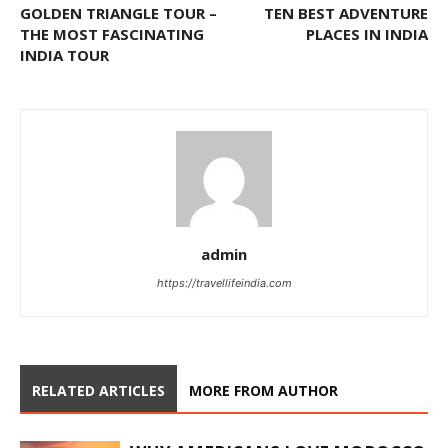
GOLDEN TRIANGLE TOUR –
TEN BEST ADVENTURE
THE MOST FASCINATING
PLACES IN INDIA
INDIA TOUR
admin
https://travellifeindia.com
RELATED ARTICLES
MORE FROM AUTHOR