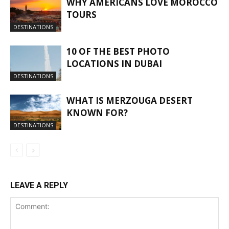
WHY AMERICANS LOVE MOROCCO
TOURS
DESTINATIONS
10 OF THE BEST PHOTO
LOCATIONS IN DUBAI
DESTINATIONS
WHAT IS MERZOUGA DESERT
KNOWN FOR?
DESTINATIONS
LEAVE A REPLY