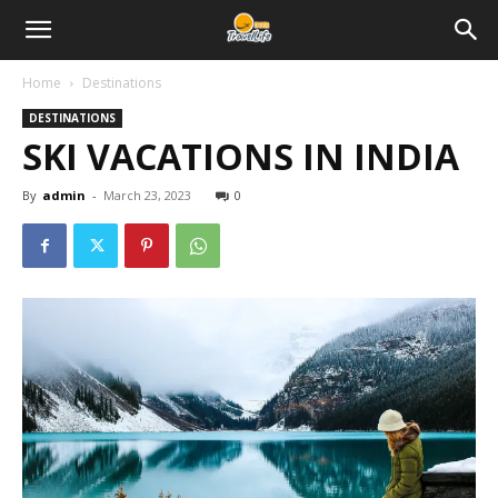
Home
Destinations
DESTINATIONS
SKI VACATIONS IN INDIA
By
admin
-
March 23, 2023
0