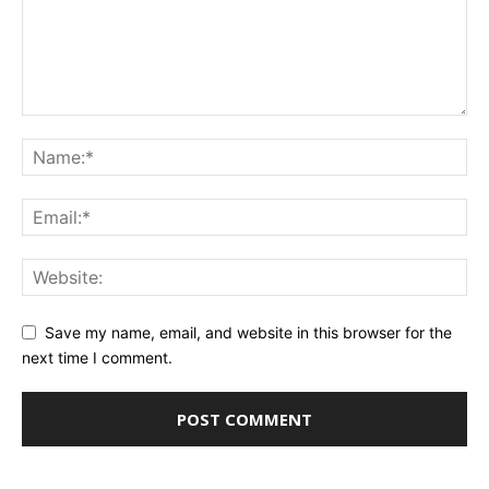
Save my name, email, and website in this browser for the
next time I comment.