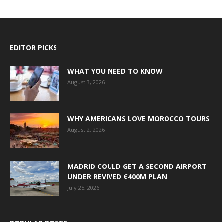
EDITOR PICKS
WHAT YOU NEED TO KNOW
August 3, 2026
WHY AMERICANS LOVE MOROCCO TOURS
August 2, 2026
MADRID COULD GET A SECOND AIRPORT
UNDER REVIVED €400M PLAN
July 25, 2026