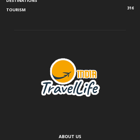
DESTINATIONS
316
TOURISM
ABOUT US