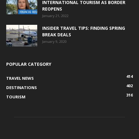
INTERNATIONAL TOURISM AS BORDER
REOPENS
January 21, 2022
INSIDER TRAVEL TIPS: FINDING SPRING
BREAK DEALS
January 9, 2020
POPULAR CATEGORY
414
TRAVEL NEWS
402
DESTINATIONS
316
TOURISM