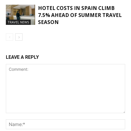
HOTEL COSTS IN SPAIN CLIMB
7.5% AHEAD OF SUMMER TRAVEL
SEASON
TRAVEL NEWS
LEAVE A REPLY