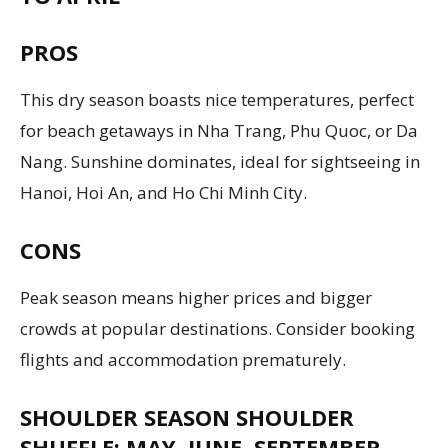
PROS
This dry season boasts nice temperatures, perfect
for beach getaways in Nha Trang, Phu Quoc, or Da
Nang. Sunshine dominates, ideal for sightseeing in
Hanoi, Hoi An, and Ho Chi Minh City.
CONS
Peak season means higher prices and bigger
crowds at popular destinations. Consider booking
flights and accommodation prematurely.
SHOULDER SEASON SHOULDER
SHUFFLE: MAY, JUNE, SEPTEMBER,