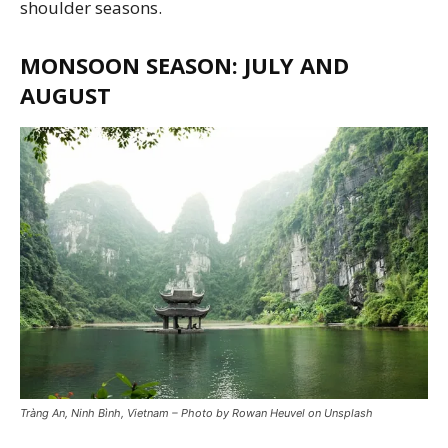
shoulder seasons.
MONSOON SEASON: JULY AND
AUGUST
Tràng An, Ninh Bình, Vietnam – Photo by Rowan Heuvel on Unsplash