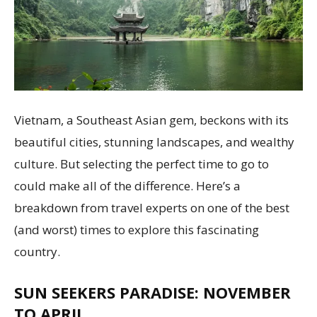
Vietnam, a Southeast Asian gem, beckons with its
beautiful cities, stunning landscapes, and wealthy
culture. But selecting the perfect time to go to
could make all of the difference. Here’s a
breakdown from travel experts on one of the best
(and worst) times to explore this fascinating
country.
SUN SEEKERS PARADISE: NOVEMBER
TO APRIL