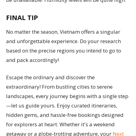
FINAL TIP
No matter the season, Vietnam offers a singular
and unforgettable experience. Do your research
based on the precise regions you intend to go to
and pack accordingly!
Escape the ordinary and discover the
extraordinary! From bustling cities to serene
landscapes, every journey begins with a single step
—let us guide yours. Enjoy curated itineraries,
hidden gems, and hassle-free bookings designed
for explorers at heart. Whether it's a weekend
getaway or a globe-trotting adventure, your
Next