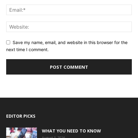
Save my name, email, and website in this browser for the
next time I comment.
EDITOR PICKS
WHAT YOU NEED TO KNOW
August 3, 2026