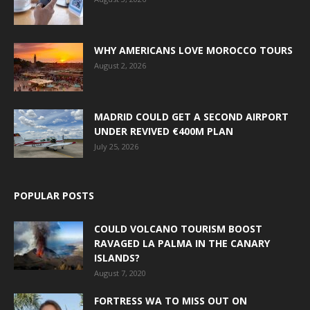
WHY AMERICANS LOVE MOROCCO TOURS
August 2, 2026
MADRID COULD GET A SECOND AIRPORT
UNDER REVIVED €400M PLAN
July 25, 2026
POPULAR POSTS
COULD VOLCANO TOURISM BOOST
RAVAGED LA PALMA IN THE CANARY
ISLANDS?
August 7, 2020
FORTRESS WA TO MISS OUT ON