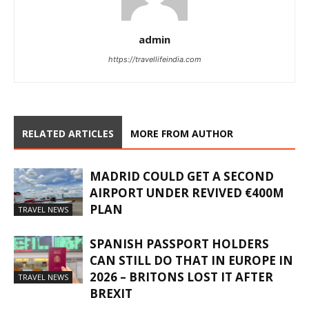
admin
https://travellifeindia.com
RELATED ARTICLES
MORE FROM AUTHOR
MADRID COULD GET A SECOND
AIRPORT UNDER REVIVED €400M
PLAN
TRAVEL NEWS
SPANISH PASSPORT HOLDERS
CAN STILL DO THAT IN EUROPE IN
2026 – BRITONS LOST IT AFTER
TRAVEL NEWS
BREXIT