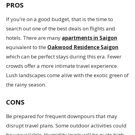
PROS
If you’re on a good budget, that is the time to
search out one of the best deals on flights and
hotels. There are many
apartments in Saigon
equivalent to the
Oakwood Residence Saigon
which can be perfect stays during this era. Fewer
crowds offer a more intimate travel experience.
Lush landscapes come alive with the exotic green of
the rainy season.
CONS
Be prepared for frequent downpours that may
disrupt travel plans. Some outdoor activities could
be unavailable. Humidity levels will be quite high.