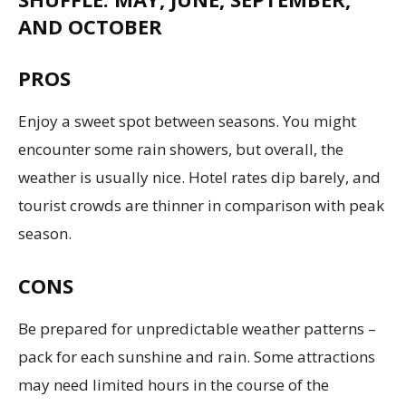
AND OCTOBER
PROS
Enjoy a sweet spot between seasons. You might
encounter some rain showers, but overall, the
weather is usually nice. Hotel rates dip barely, and
tourist crowds are thinner in comparison with peak
season.
CONS
Be prepared for unpredictable weather patterns –
pack for each sunshine and rain. Some attractions
may need limited hours in the course of the