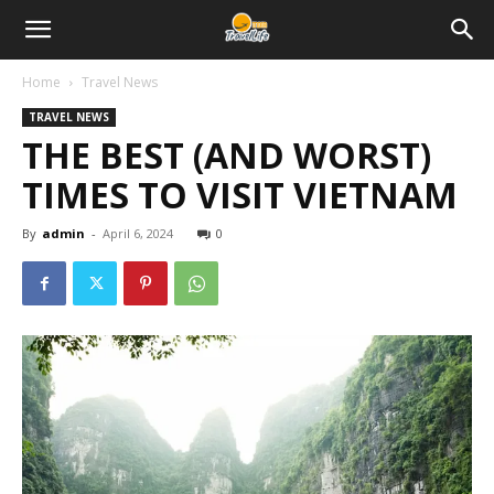
Home
Travel News
TRAVEL NEWS
THE BEST (AND WORST)
TIMES TO VISIT VIETNAM
By
admin
-
April 6, 2024
0