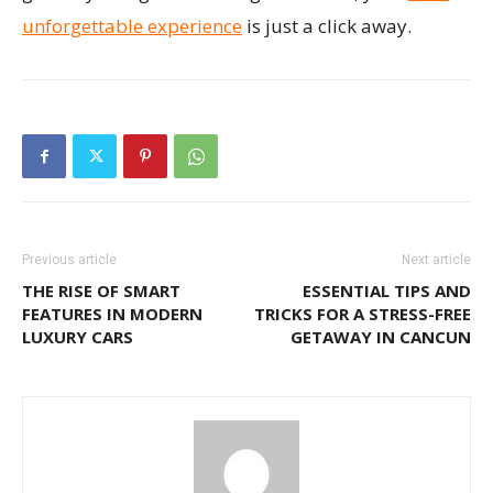
unforgettable experience
is just a click away.
Previous article
Next article
THE RISE OF SMART
ESSENTIAL TIPS AND
FEATURES IN MODERN
TRICKS FOR A STRESS-FREE
LUXURY CARS
GETAWAY IN CANCUN