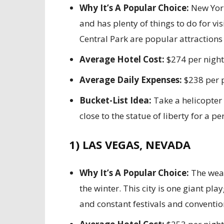
Why It’s A Popular Choice:
New York
and has plenty of things to do for v
Central Park are popular attractions f
Average Hotel Cost:
$274 per night
Average Daily Expenses:
$238 per 
Bucket-List Idea:
Take a helicopter 
close to the statue of liberty for a p
1) LAS VEGAS, NEVADA
Why It’s A Popular Choice:
The weat
the winter. This city is one giant pl
and constant festivals and conventi