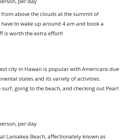
person, per day
 from above the clouds at the summit of
ll have to wake up around 4 am and book a
 is worth the extra effort!
est city in Hawaii is popular with Americans due
inental states and its variety of activities.
o surf, going to the beach, and checking out Pearl
person, per day
at Laniakea Beach, affectionately known as