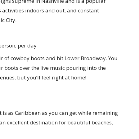
igns supreme in Nashville and is a popular
s activities indoors and out, and constant
c City.
person, per day
ir of cowboy boots and hit Lower Broadway. You
ur boots over the live music pouring into the
enues, but you’ll feel right at home!
 is as Caribbean as you can get while remaining
s an excellent destination for beautiful beaches,