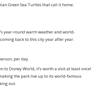
an Green Sea Turtles that call it home.
s year-round warm weather and world-
oming back to this city year after year.
person, per day
n to Disney World, it’s worth a visit at least once!
making the park live up to its world-famous
king out.