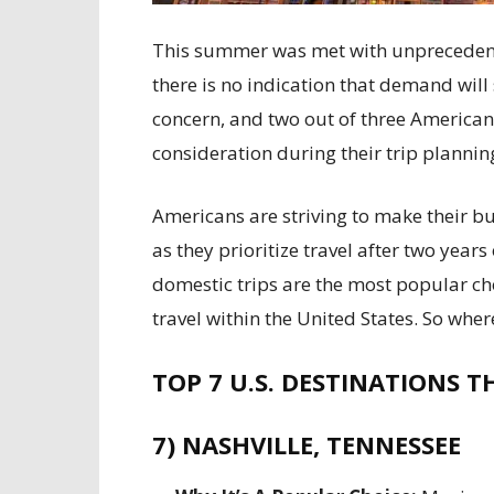
This summer was met with unprecedent
there is no indication that demand will s
concern, and two out of three American
consideration during their trip planning
Americans are striving to make their b
as they prioritize travel after two year
domestic trips are the most popular cho
travel within the United States. So whe
TOP 7 U.S. DESTINATIONS TH
7) NASHVILLE, TENNESSEE