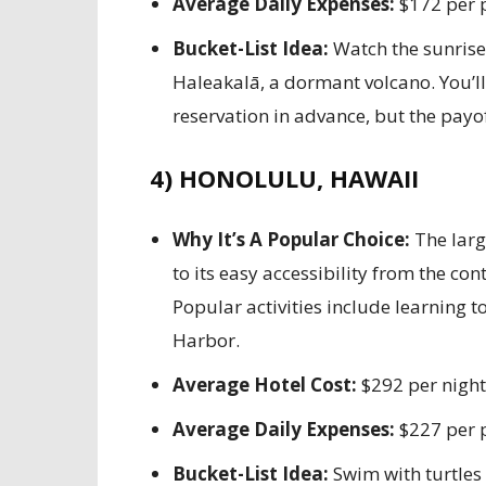
Average Daily Expenses:
$172 per 
Bucket-List Idea:
Watch the sunrise
Haleakalā, a dormant volcano. You’
reservation in advance, but the payoff
4) HONOLULU, HAWAII
Why It’s A Popular Choice:
The larg
to its easy accessibility from the cont
Popular activities include learning t
Harbor.
Average Hotel Cost:
$292 per night
Average Daily Expenses:
$227 per 
Bucket-List Idea:
Swim with turtles 