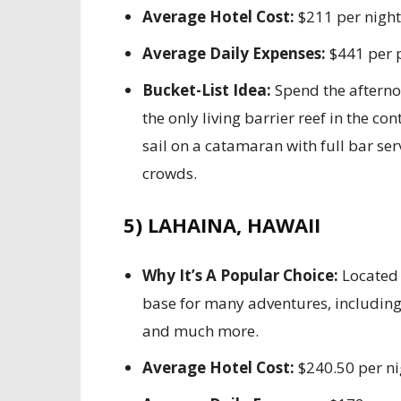
Average Hotel Cost:
$211 per night
Average Daily Expenses:
$441 per 
Bucket-List Idea:
Spend the afternoo
the only living barrier reef in the co
sail on a catamaran with full bar ser
crowds.
5) LAHAINA, HAWAII
Why It’s A Popular Choice:
Located 
base for many adventures, including 
and much more.
Average Hotel Cost:
$240.50 per ni