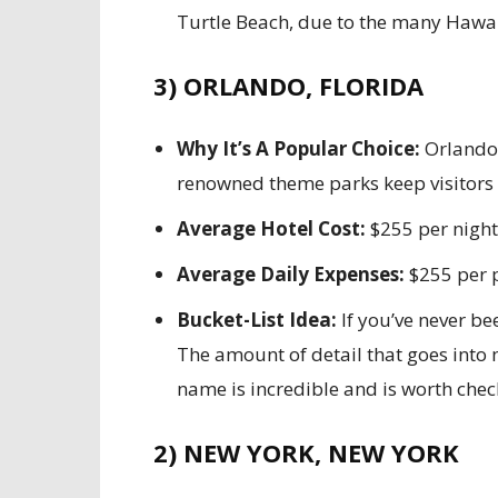
Turtle Beach, due to the many Hawaii
3) ORLANDO, FLORIDA
Why It’s A Popular Choice:
Orlando’
renowned theme parks keep visitors c
Average Hotel Cost:
$255 per night
Average Daily Expenses:
$255 per 
Bucket-List Idea:
If you’ve never bee
The amount of detail that goes into 
name is incredible and is worth chec
2) NEW YORK, NEW YORK