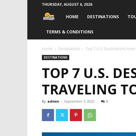
THURSDAY, AUGUST 6, 2026
Travel
HOME
DESTINATIONS
TOU
Life
TERMS & CONDITIONS
India
Home
Destinations
Top 7 U.S. Destinations Ameri
DESTINATIONS
TOP 7 U.S. D
TRAVELING TO
By
admin
-
September 3, 2022
0