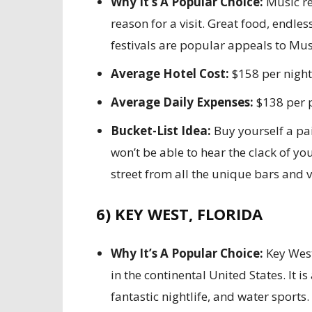
Why It’s A Popular Choice:
Music re
reason for a visit. Great food, endles
festivals are popular appeals to Musi
Average Hotel Cost:
$158 per night
Average Daily Expenses:
$138 per 
Bucket-List Idea:
Buy yourself a pa
won’t be able to hear the clack of yo
street from all the unique bars and v
6) KEY WEST, FLORIDA
Why It’s A Popular Choice:
Key West
in the continental United States. It i
fantastic nightlife, and water sports.