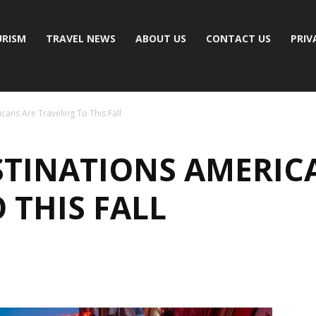
RISM
TRAVEL NEWS
ABOUT US
CONTACT US
PRIV
cans Are Traveling To This Fall
ESTINATIONS AMERIC
 THIS FALL