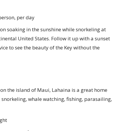
person, per day
n soaking in the sunshine while snorkeling at
ntinental United States. Follow it up with a sunset
vice to see the beauty of the Key without the
on the island of Maui, Lahaina is a great home
snorkeling, whale watching, fishing, parasailing,
ght