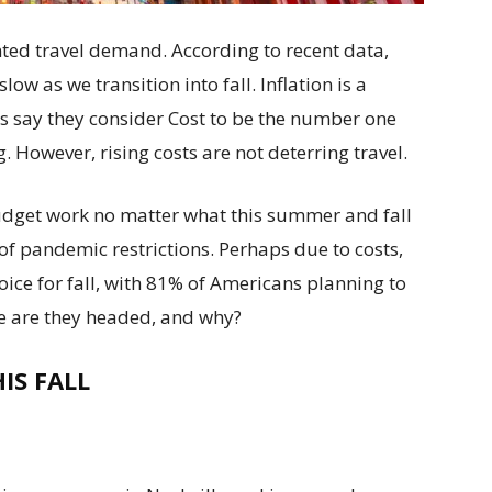
ed travel demand. According to recent data,
low as we transition into fall. Inflation is a
s say they consider Cost to be the number one
. However, rising costs are not deterring travel.
udget work no matter what this summer and fall
s of pandemic restrictions. Perhaps due to costs,
ice for fall, with 81% of Americans planning to
re are they headed, and why?
IS FALL