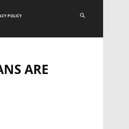
ACY POLICY
ANS ARE