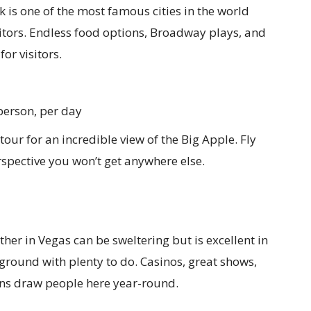
 is one of the most famous cities in the world
isitors. Endless food options, Broadway plays, and
or visitors.
person, per day
tour for an incredible view of the Big Apple. Fly
erspective you won’t get anywhere else.
her in Vegas can be sweltering but is excellent in
ayground with plenty to do. Casinos, great shows,
ons draw people here year-round.