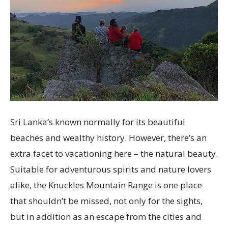
Sri Lanka’s known normally for its beautiful
beaches and wealthy history. However, there’s an
extra facet to vacationing here – the natural beauty.
Suitable for adventurous spirits and nature lovers
alike, the Knuckles Mountain Range is one place
that shouldn’t be missed, not only for the sights,
but in addition as an escape from the cities and