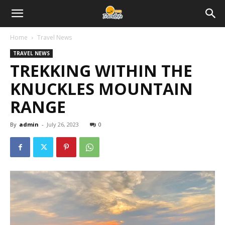
Home
Travel News
TRAVEL NEWS
TREKKING WITHIN THE
KNUCKLES MOUNTAIN
RANGE
By
admin
-
July 26, 2023
0