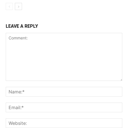
LEAVE A REPLY