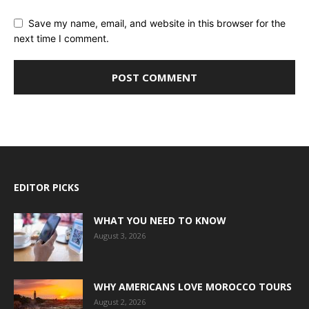
Save my name, email, and website in this browser for the
next time I comment.
EDITOR PICKS
WHAT YOU NEED TO KNOW
August 3, 2026
WHY AMERICANS LOVE MOROCCO TOURS
August 2, 2026