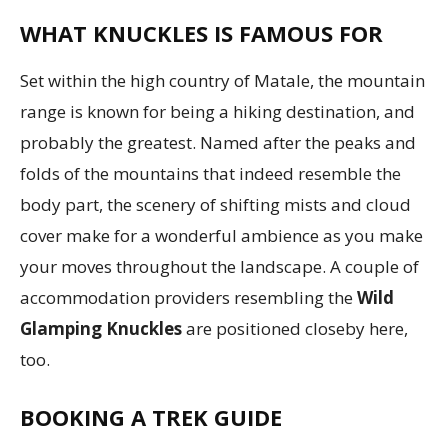
WHAT KNUCKLES IS FAMOUS FOR
Set within the high country of Matale, the mountain
range is known for being a hiking destination, and
probably the greatest. Named after the peaks and
folds of the mountains that indeed resemble the
body part, the scenery of shifting mists and cloud
cover make for a wonderful ambience as you make
your moves throughout the landscape. A couple of
accommodation providers resembling the
Wild
Glamping Knuckles
are positioned closeby here,
too.
BOOKING A TREK GUIDE