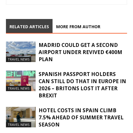
RELATED ARTICLES
MORE FROM AUTHOR
MADRID COULD GET A SECOND
AIRPORT UNDER REVIVED €400M
PLAN
TRAVEL NEWS
SPANISH PASSPORT HOLDERS
CAN STILL DO THAT IN EUROPE IN
2026 – BRITONS LOST IT AFTER
TRAVEL NEWS
BREXIT
HOTEL COSTS IN SPAIN CLIMB
7.5% AHEAD OF SUMMER TRAVEL
SEASON
TRAVEL NEWS