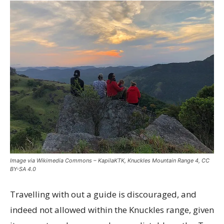
Image via Wikimedia Commons – KapilaKTK, Knuckles Mountain Range 4, CC
BY-SA 4.0
Travelling with out a guide is discouraged, and
indeed not allowed within the Knuckles range, given