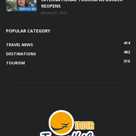
REOPENS
January 21, 2022
POPULAR CATEGORY
414
TRAVEL NEWS
402
DESTINATIONS
316
TOURISM