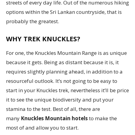
streets of every day life. Out of the numerous hiking
options within the Sri Lankan countryside, that is
probably the greatest.
WHY TREK KNUCKLES?
For one, the Knuckles Mountain Range is as unique
because it gets. Being as distant because it is, it
requires slightly planning ahead, in addition to a
resourceful outlook. It’s not going to be easy to
start in your Knuckles trek, nevertheless it’ll be price
it to see the unique biodiversity and put your
stamina to the test. Best of all, there are
many
Knuckles Mountain hotels
to make the
most of and allow you to start.