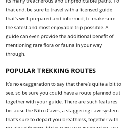
its many treacherous and unpredictable paths. To
that end, be sure to travel with a licensed guide
that’s well-prepared and informed, to make sure
the safest and most enjoyable trip possible. A
guide can even provide the additional benefit of
mentioning rare flora or fauna in your way
through.
POPULAR TREKKING ROUTES
It’s no exaggeration to say that there’s quite a bit to
see, so be sure you could have a route planned out
together with your guide. There are such features
because the Nitro Caves, a staggering cave system
that’s sure to depart you breathless, together with