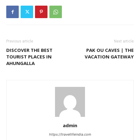
Previous article
Next article
DISCOVER THE BEST
PAK OU CAVES | THE
TOURIST PLACES IN
VACATION GATEWAY
AHUNGALLA
admin
https://travellifeindia.com