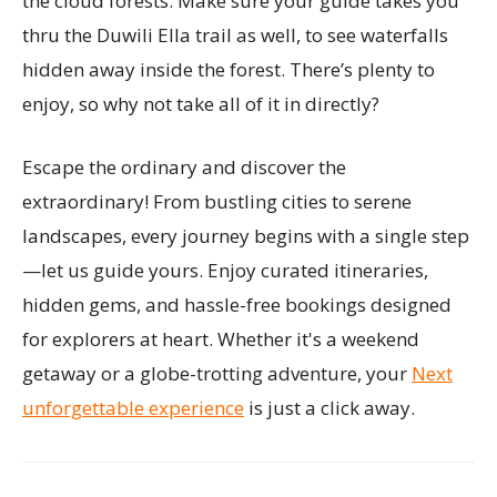
the cloud forests. Make sure your guide takes you
thru the Duwili Ella trail as well, to see waterfalls
hidden away inside the forest. There’s plenty to
enjoy, so why not take all of it in directly?
Escape the ordinary and discover the
extraordinary! From bustling cities to serene
landscapes, every journey begins with a single step
—let us guide yours. Enjoy curated itineraries,
hidden gems, and hassle-free bookings designed
for explorers at heart. Whether it's a weekend
getaway or a globe-trotting adventure, your
Next
unforgettable experience
is just a click away.