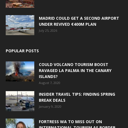
MADRID COULD GET A SECOND AIRPORT
UNDER REVIVED €400M PLAN
July 25, 2026
POPULAR POSTS
COULD VOLCANO TOURISM BOOST
RAVAGED LA PALMA IN THE CANARY
ISLANDS?
August 7, 2020
INSIDER TRAVEL TIPS: FINDING SPRING
BREAK DEALS
January 9, 2020
FORTRESS WA TO MISS OUT ON
INTERNATIONAL TOURISM AS BORDER