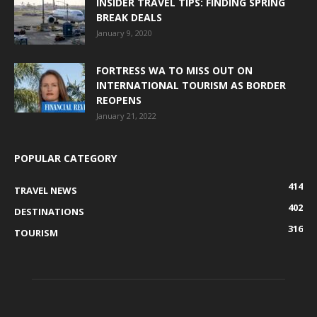
INSIDER TRAVEL TIPS: FINDING SPRING
BREAK DEALS
January 9, 2020
FORTRESS WA TO MISS OUT ON
INTERNATIONAL TOURISM AS BORDER
REOPENS
January 21, 2022
POPULAR CATEGORY
414
TRAVEL NEWS
402
DESTINATIONS
316
TOURISM