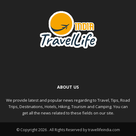
ABOUT US
We provide latest and popular news regarding to Travel, Tips, Road
Trips, Destinations, Hotels, Hiking, Tourism and Camping. You can
get all the news related to these fields on our site.
© Copyright 2026 . All Rights Reserved by travellifeindia.com