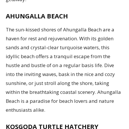
AHUNGALLA BEACH
The sun-kissed shores of Ahungalla Beach are a
haven for rest and rejuvenation. With its golden
sands and crystal-clear turquoise waters, this
idyllic beach offers a tranquil escape from the
hustle and bustle of on a regular basis life. Dive
into the inviting waves, bask in the nice and cozy
sunshine, or just stroll along the shore, taking
within the breathtaking coastal scenery. Ahungalla
Beach is a paradise for beach lovers and nature
enthusiasts alike.
KOSGODA TURTLE HATCHERY