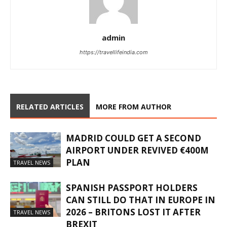
admin
https://travellifeindia.com
RELATED ARTICLES
MORE FROM AUTHOR
MADRID COULD GET A SECOND
AIRPORT UNDER REVIVED €400M
PLAN
TRAVEL NEWS
SPANISH PASSPORT HOLDERS
CAN STILL DO THAT IN EUROPE IN
2026 – BRITONS LOST IT AFTER
TRAVEL NEWS
BREXIT