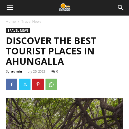
Home
Travel News
TRAVEL NEWS
DISCOVER THE BEST
TOURIST PLACES IN
AHUNGALLA
By
admin
-
July 25, 2023
0