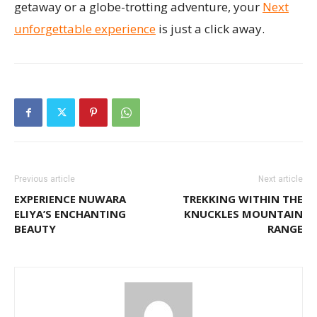
getaway or a globe-trotting adventure, your
Next
unforgettable experience
is just a click away.
Previous article
Next article
EXPERIENCE NUWARA
TREKKING WITHIN THE
ELIYA’S ENCHANTING
KNUCKLES MOUNTAIN
BEAUTY
RANGE