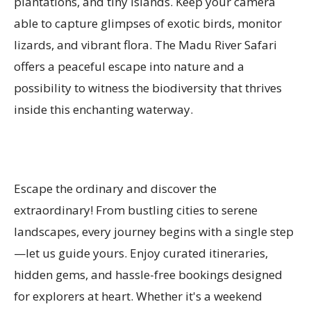
plantations, and tiny islands. Keep your camera
able to capture glimpses of exotic birds, monitor
lizards, and vibrant flora. The Madu River Safari
offers a peaceful escape into nature and a
possibility to witness the biodiversity that thrives
inside this enchanting waterway.
Escape the ordinary and discover the
extraordinary! From bustling cities to serene
landscapes, every journey begins with a single step
—let us guide yours. Enjoy curated itineraries,
hidden gems, and hassle-free bookings designed
for explorers at heart. Whether it's a weekend