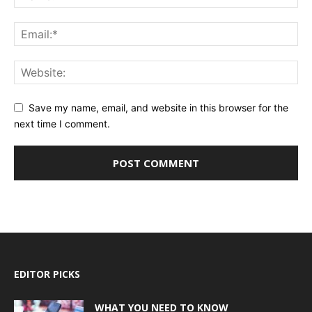
Save my name, email, and website in this browser for the
next time I comment.
EDITOR PICKS
WHAT YOU NEED TO KNOW