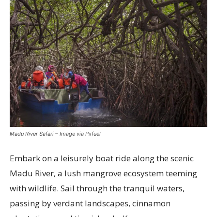
Madu River Safari – Image via Pxfuel
Embark on a leisurely boat ride along the scenic
Madu River, a lush mangrove ecosystem teeming
with wildlife. Sail through the tranquil waters,
passing by verdant landscapes, cinnamon