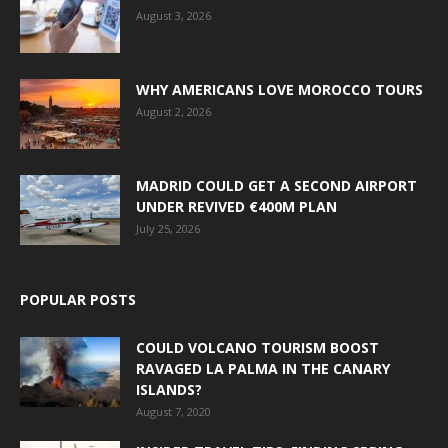
August 3, 2026
WHY AMERICANS LOVE MOROCCO TOURS
August 2, 2026
MADRID COULD GET A SECOND AIRPORT
UNDER REVIVED €400M PLAN
July 25, 2026
POPULAR POSTS
COULD VOLCANO TOURISM BOOST
RAVAGED LA PALMA IN THE CANARY
ISLANDS?
August 7, 2020