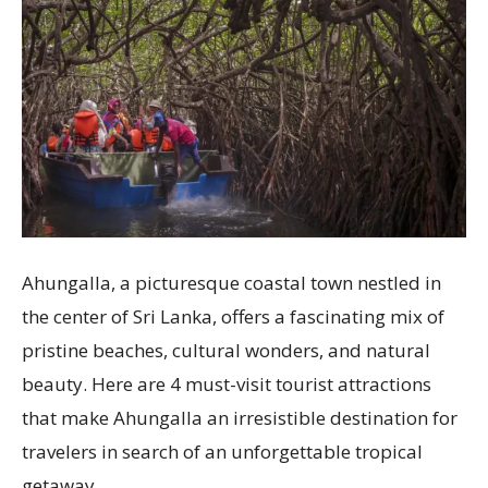
Ahungalla, a picturesque coastal town nestled in
the center of Sri Lanka, offers a fascinating mix of
pristine beaches, cultural wonders, and natural
beauty. Here are 4 must-visit tourist attractions
that make Ahungalla an irresistible destination for
travelers in search of an unforgettable tropical
getaway.