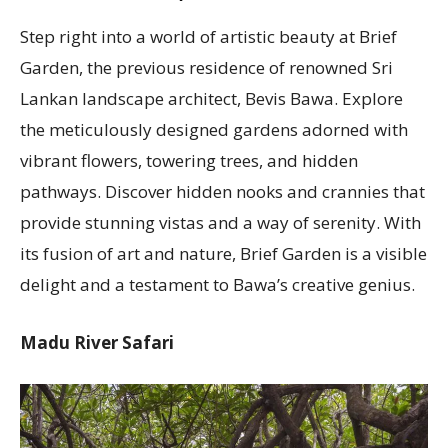
Step right into a world of artistic beauty at Brief
Garden, the previous residence of renowned Sri
Lankan landscape architect, Bevis Bawa. Explore
the meticulously designed gardens adorned with
vibrant flowers, towering trees, and hidden
pathways. Discover hidden nooks and crannies that
provide stunning vistas and a way of serenity. With
its fusion of art and nature, Brief Garden is a visible
delight and a testament to Bawa’s creative genius.
Madu River Safari