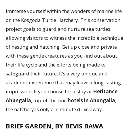
Immerse yourself within the wonders of marine life
on the Kosgoda Turtle Hatchery. This conservation
project goals to guard and nurture sea turtles,
allowing visitors to witness the incredible technique
of nesting and hatching. Get up close and private
with these gentle creatures as you find out about
their life cycle and the efforts being made to
safeguard their future. It’s a very unique and
academic experience that may leave a long-lasting
impression. If you choose for a stay at
Heritance
Ahungalla
, top-of-the-line
hotels in Ahungalla
,
the hatchery is only a 7-minute drive away.
BRIEF GARDEN, BY BEVIS BAWA