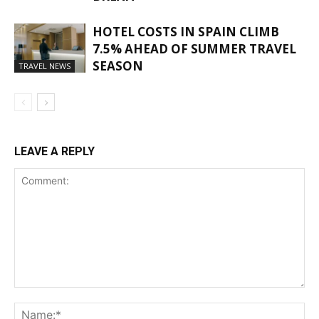
HOTEL COSTS IN SPAIN CLIMB
7.5% AHEAD OF SUMMER TRAVEL
SEASON
TRAVEL NEWS
LEAVE A REPLY