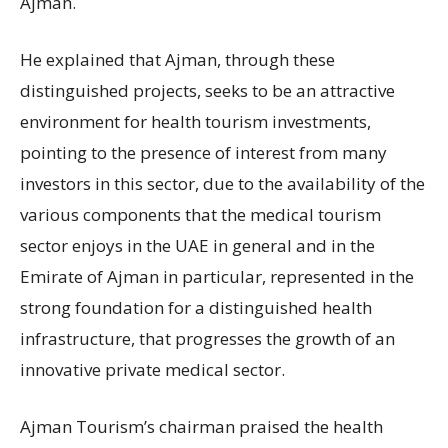
Ajman.
He explained that Ajman, through these
distinguished projects, seeks to be an attractive
environment for health tourism investments,
pointing to the presence of interest from many
investors in this sector, due to the availability of the
various components that the medical tourism
sector enjoys in the UAE in general and in the
Emirate of Ajman in particular, represented in the
strong foundation for a distinguished health
infrastructure, that progresses the growth of an
innovative private medical sector.
Ajman Tourism’s chairman praised the health