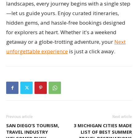
landscapes, every journey begins with a single step
—let us guide yours. Enjoy curated itineraries,
hidden gems, and hassle-free bookings designed
for explorers at heart. Whether it's a weekend
getaway or a globe-trotting adventure, your
Next
unforgettable experience
is just a click away.
Previous article
Next article
SAN DIEGO’S TOURISM,
3 MICHIGAN CITIES MADE
TRAVEL INDUSTRY
LIST OF BEST SUMMER