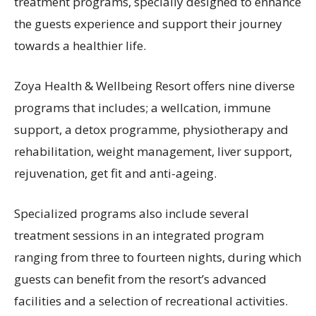
treatment programs, specially designed to enhance
the guests experience and support their journey
towards a healthier life.
Zoya Health & Wellbeing Resort offers nine diverse
programs that includes; a wellcation, immune
support, a detox programme, physiotherapy and
rehabilitation, weight management, liver support,
rejuvenation, get fit and anti-ageing.
Specialized programs also include several
treatment sessions in an integrated program
ranging from three to fourteen nights, during which
guests can benefit from the resort’s advanced
facilities and a selection of recreational activities.