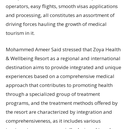
operators, easy flights, smooth visas applications
and processing, all constitutes an assortment of
driving forces hauling the growth of medical
tourism in it.
Mohammed Ameer Said stressed that Zoya Health
& Wellbeing Resort as a regional and international
destination aims to provide integrated and unique
experiences based on a comprehensive medical
approach that contributes to promoting health
through a specialized group of treatment
programs, and the treatment methods offered by
the resort are characterized by integration and
comprehensiveness, as it includes various