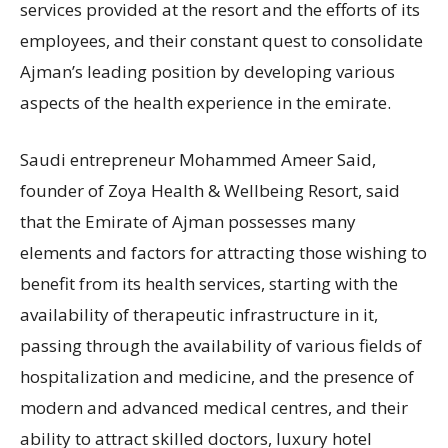
services provided at the resort and the efforts of its
employees, and their constant quest to consolidate
Ajman’s leading position by developing various
aspects of the health experience in the emirate.
Saudi entrepreneur Mohammed Ameer Said,
founder of Zoya Health & Wellbeing Resort, said
that the Emirate of Ajman possesses many
elements and factors for attracting those wishing to
benefit from its health services, starting with the
availability of therapeutic infrastructure in it,
passing through the availability of various fields of
hospitalization and medicine, and the presence of
modern and advanced medical centres, and their
ability to attract skilled doctors, luxury hotel