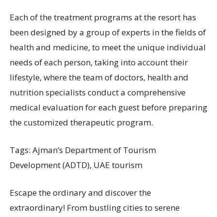
Each of the treatment programs at the resort has
been designed by a group of experts in the fields of
health and medicine, to meet the unique individual
needs of each person, taking into account their
lifestyle, where the team of doctors, health and
nutrition specialists conduct a comprehensive
medical evaluation for each guest before preparing
the customized therapeutic program.
Tags: Ajman’s Department of Tourism
Development (ADTD), UAE tourism
Escape the ordinary and discover the
extraordinary! From bustling cities to serene