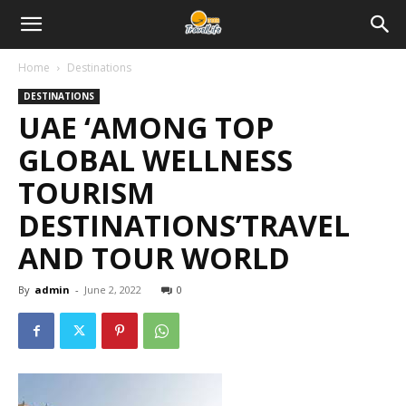
Home
Destinations
DESTINATIONS
UAE ‘AMONG TOP
GLOBAL WELLNESS
TOURISM
DESTINATIONS’TRAVEL
AND TOUR WORLD
By
admin
-
June 2, 2022
0