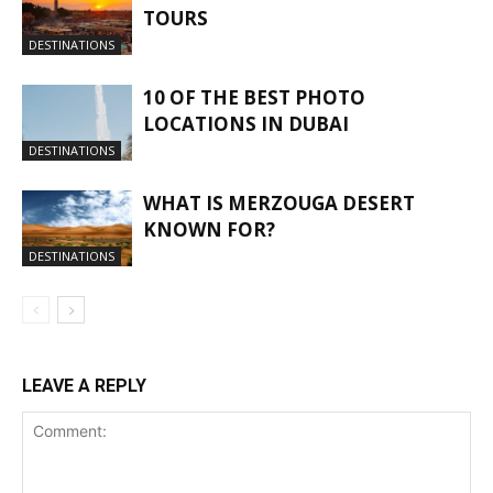
TOURS
DESTINATIONS
10 OF THE BEST PHOTO
LOCATIONS IN DUBAI
DESTINATIONS
WHAT IS MERZOUGA DESERT
KNOWN FOR?
DESTINATIONS
LEAVE A REPLY