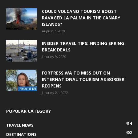
COULD VOLCANO TOURISM BOOST
RAVAGED LA PALMA IN THE CANARY
ISLANDS?
August 7, 2020
INSIDER TRAVEL TIPS: FINDING SPRING
BREAK DEALS
January 9, 2020
FORTRESS WA TO MISS OUT ON
INTERNATIONAL TOURISM AS BORDER
REOPENS
January 21, 2022
POPULAR CATEGORY
414
TRAVEL NEWS
402
DESTINATIONS