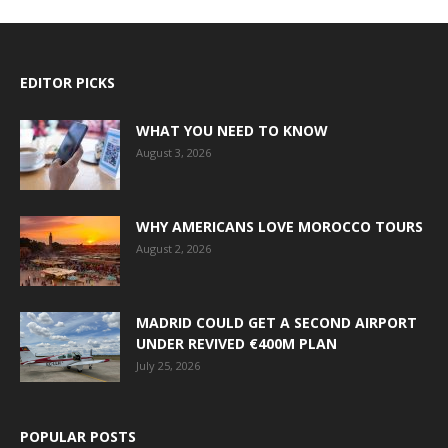
EDITOR PICKS
WHAT YOU NEED TO KNOW
August 3, 2026
WHY AMERICANS LOVE MOROCCO TOURS
August 2, 2026
MADRID COULD GET A SECOND AIRPORT
UNDER REVIVED €400M PLAN
July 25, 2026
POPULAR POSTS