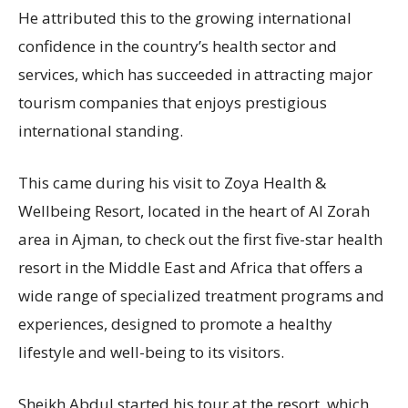
He attributed this to the growing international
confidence in the country’s health sector and
services, which has succeeded in attracting major
tourism companies that enjoys prestigious
international standing.
This came during his visit to Zoya Health &
Wellbeing Resort, located in the heart of Al Zorah
area in Ajman, to check out the first five-star health
resort in the Middle East and Africa that offers a
wide range of specialized treatment programs and
experiences, designed to promote a healthy
lifestyle and well-being to its visitors.
Sheikh Abdul started his tour at the resort, which