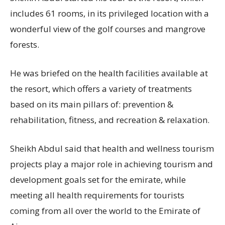
includes 61 rooms, in its privileged location with a
wonderful view of the golf courses and mangrove
forests.
He was briefed on the health facilities available at
the resort, which offers a variety of treatments
based on its main pillars of: prevention &
rehabilitation, fitness, and recreation & relaxation.
Sheikh Abdul said that health and wellness tourism
projects play a major role in achieving tourism and
development goals set for the emirate, while
meeting all health requirements for tourists
coming from all over the world to the Emirate of