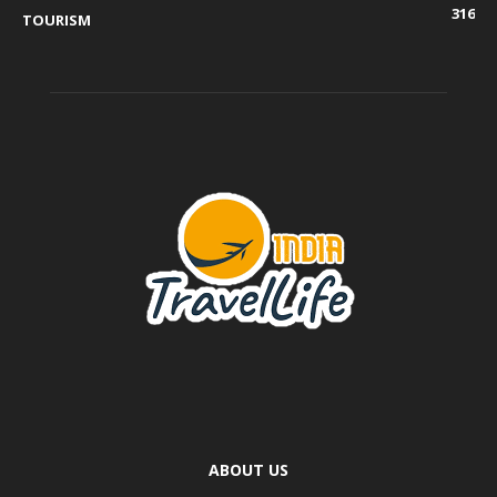
316
TOURISM
ABOUT US