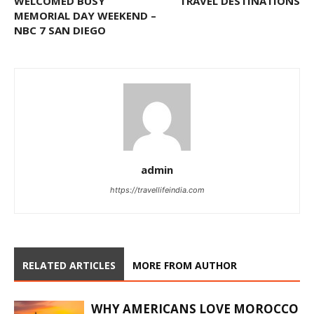
WELCOMED BUSY
TRAVEL DESTINATIONS
MEMORIAL DAY WEEKEND –
NBC 7 SAN DIEGO
admin
https://travellifeindia.com
RELATED ARTICLES
MORE FROM AUTHOR
WHY AMERICANS LOVE MOROCCO