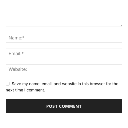
Save my name, email, and website in this browser for the
next time I comment.