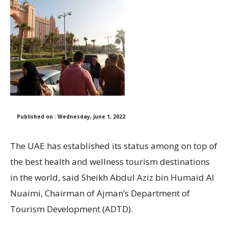
Published on : Wednesday, June 1, 2022
The UAE has established its status among on top of
the best health and wellness tourism destinations
in the world, said Sheikh Abdul Aziz bin Humaid Al
Nuaimi, Chairman of Ajman’s Department of
Tourism Development (ADTD).