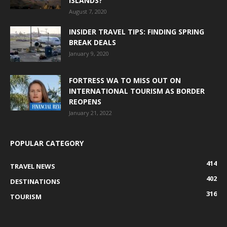
ISLANDS?
August 7, 2020
INSIDER TRAVEL TIPS: FINDING SPRING
BREAK DEALS
January 9, 2020
FORTRESS WA TO MISS OUT ON
INTERNATIONAL TOURISM AS BORDER
REOPENS
January 21, 2022
POPULAR CATEGORY
414
TRAVEL NEWS
402
DESTINATIONS
316
TOURISM