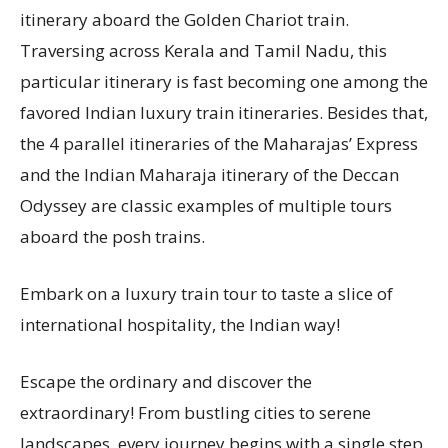
itinerary aboard the Golden Chariot train.
Traversing across Kerala and Tamil Nadu, this
particular itinerary is fast becoming one among the
favored Indian luxury train itineraries. Besides that,
the 4 parallel itineraries of the Maharajas’ Express
and the Indian Maharaja itinerary of the Deccan
Odyssey are classic examples of multiple tours
aboard the posh trains.
Embark on a luxury train tour to taste a slice of
international hospitality, the Indian way!
Escape the ordinary and discover the
extraordinary! From bustling cities to serene
landscapes, every journey begins with a single step