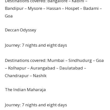
Destinations covered: Bangalore – Kabini –
Bandipur – Mysore – Hassan – Hospet – Badami –
Goa
Deccan Odyssey
Journey: 7 nights and eight days
Destinations covered: Mumbai – Sindhudurg – Goa
– Kolhapur – Aurangabad – Daulatabad –
Chandrapur – Nashik
The Indian Maharaja
Journey: 7 nights and eight days