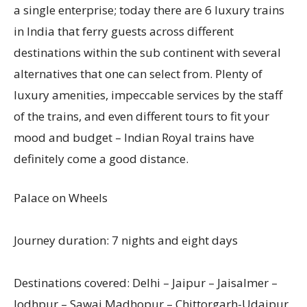
a single enterprise; today there are 6 luxury trains
in India that ferry guests across different
destinations within the sub continent with several
alternatives that one can select from. Plenty of
luxury amenities, impeccable services by the staff
of the trains, and even different tours to fit your
mood and budget – Indian Royal trains have
definitely come a good distance.
Palace on Wheels
Journey duration: 7 nights and eight days
Destinations covered: Delhi – Jaipur – Jaisalmer –
Jodhpur – Sawai Madhopur – Chittorgarh-Udaipur