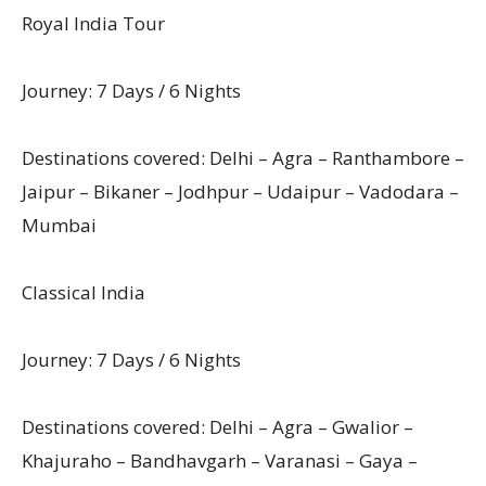
Royal India Tour
Journey: 7 Days / 6 Nights
Destinations covered: Delhi – Agra – Ranthambore –
Jaipur – Bikaner – Jodhpur – Udaipur – Vadodara –
Mumbai
Classical India
Journey: 7 Days / 6 Nights
Destinations covered: Delhi – Agra – Gwalior –
Khajuraho – Bandhavgarh – Varanasi – Gaya –