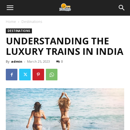
Home
Destinations
DESTINATIONS
UNDERSTANDING THE
LUXURY TRAINS IN INDIA
By
admin
-
March 25, 2023
0