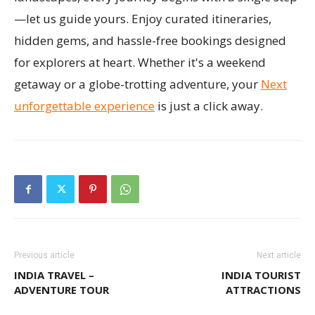
—let us guide yours. Enjoy curated itineraries,
hidden gems, and hassle-free bookings designed
for explorers at heart. Whether it's a weekend
getaway or a globe-trotting adventure, your
Next
unforgettable experience
is just a click away.
Previous article
Next article
INDIA TRAVEL –
INDIA TOURIST
ADVENTURE TOUR
ATTRACTIONS