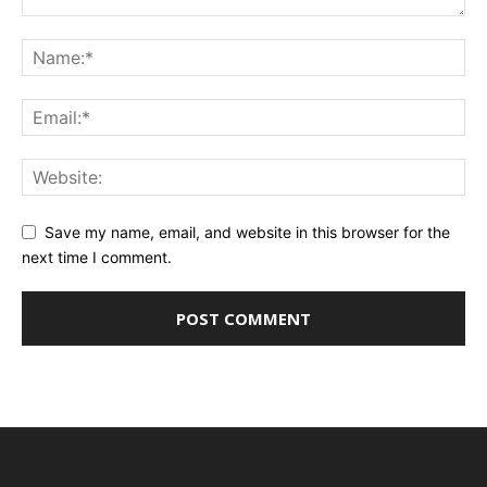
Save my name, email, and website in this browser for the
next time I comment.