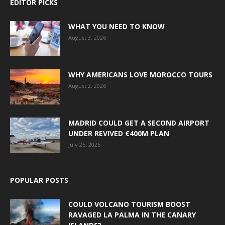
EDITOR PICKS
WHAT YOU NEED TO KNOW
August 3, 2026
WHY AMERICANS LOVE MOROCCO TOURS
August 2, 2026
MADRID COULD GET A SECOND AIRPORT
UNDER REVIVED €400M PLAN
July 25, 2026
POPULAR POSTS
COULD VOLCANO TOURISM BOOST
RAVAGED LA PALMA IN THE CANARY