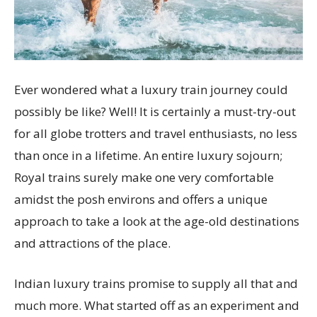
Ever wondered what a luxury train journey could
possibly be like? Well! It is certainly a must-try-out
for all globe trotters and travel enthusiasts, no less
than once in a lifetime. An entire luxury sojourn;
Royal trains surely make one very comfortable
amidst the posh environs and offers a unique
approach to take a look at the age-old destinations
and attractions of the place.
Indian luxury trains promise to supply all that and
much more. What started off as an experiment and