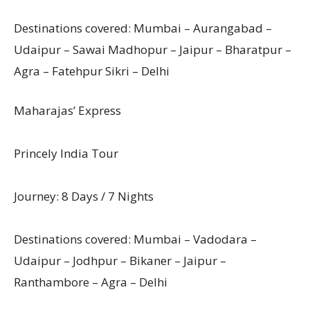
Destinations covered: Mumbai – Aurangabad –
Udaipur – Sawai Madhopur – Jaipur – Bharatpur –
Agra – Fatehpur Sikri – Delhi
Maharajas’ Express
Princely India Tour
Journey: 8 Days / 7 Nights
Destinations covered: Mumbai – Vadodara –
Udaipur – Jodhpur – Bikaner – Jaipur –
Ranthambore – Agra – Delhi