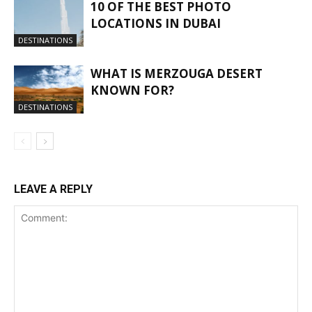
10 OF THE BEST PHOTO
LOCATIONS IN DUBAI
DESTINATIONS
WHAT IS MERZOUGA DESERT
KNOWN FOR?
DESTINATIONS
LEAVE A REPLY