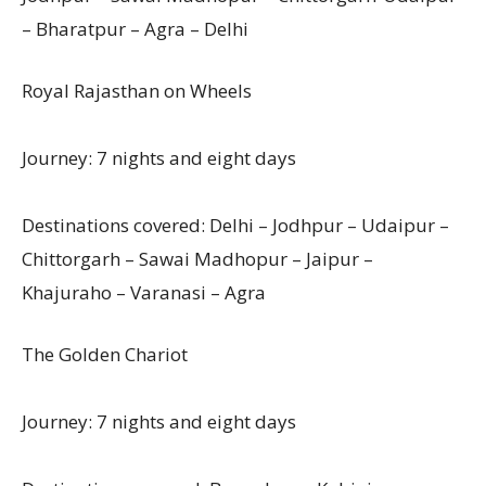
– Bharatpur – Agra – Delhi
Royal Rajasthan on Wheels
Journey: 7 nights and eight days
Destinations covered: Delhi – Jodhpur – Udaipur –
Chittorgarh – Sawai Madhopur – Jaipur –
Khajuraho – Varanasi – Agra
The Golden Chariot
Journey: 7 nights and eight days