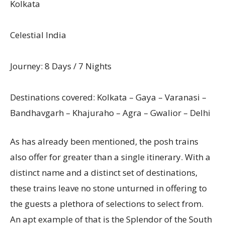
Kolkata
Celestial India
Journey: 8 Days / 7 Nights
Destinations covered: Kolkata – Gaya – Varanasi –
Bandhavgarh – Khajuraho – Agra – Gwalior – Delhi
As has already been mentioned, the posh trains
also offer for greater than a single itinerary. With a
distinct name and a distinct set of destinations,
these trains leave no stone unturned in offering to
the guests a plethora of selections to select from.
An apt example of that is the Splendor of the South