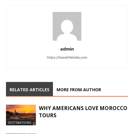
admin
https://travellifeindia.com
RELATED ARTICLES
MORE FROM AUTHOR
WHY AMERICANS LOVE MOROCCO
TOURS
DESTINATIONS