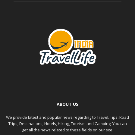
ABOUT US
We provide latest and popular news regarding to Travel, Tips, Road
Trips, Destinations, Hotels, Hiking, Tourism and Camping. You can
get all the news related to these fields on our site.