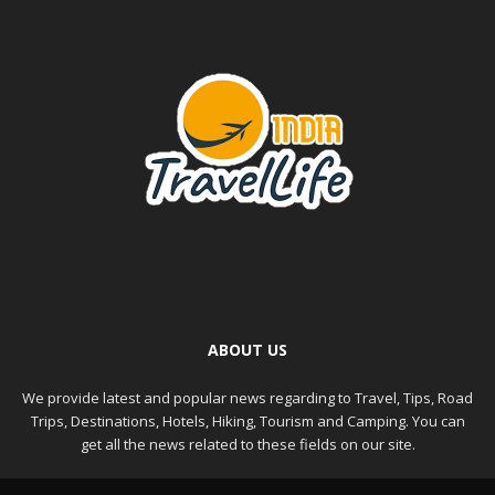
ABOUT US
We provide latest and popular news regarding to Travel, Tips, Road
Trips, Destinations, Hotels, Hiking, Tourism and Camping. You can
get all the news related to these fields on our site.