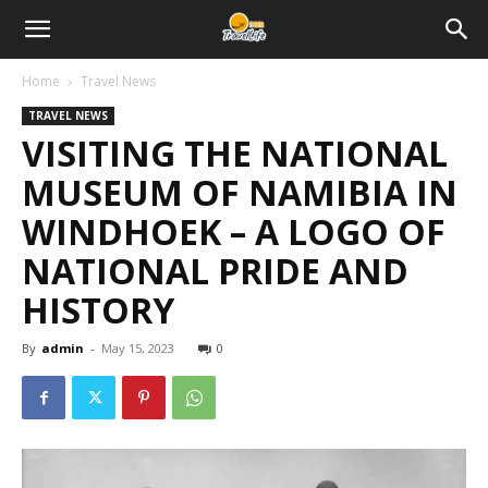
Home
Travel News
TRAVEL NEWS
VISITING THE NATIONAL
MUSEUM OF NAMIBIA IN
WINDHOEK – A LOGO OF
NATIONAL PRIDE AND
HISTORY
By
admin
-
May 15, 2023
0