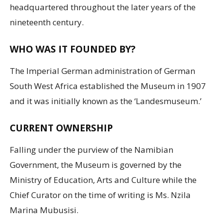
headquartered throughout the later years of the
nineteenth century.
WHO WAS IT FOUNDED BY?
The Imperial German administration of German
South West Africa established the Museum in 1907
and it was initially known as the ‘Landesmuseum.’
CURRENT OWNERSHIP
Falling under the purview of the Namibian
Government, the Museum is governed by the
Ministry of Education, Arts and Culture while the
Chief Curator on the time of writing is Ms. Nzila
Marina Mubusisi.