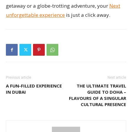
getaway or a globe-trotting adventure, your
Next
unforgettable experience
is just a click away.
Previous article
Next article
A FUN-FILLED EXPERIENCE
THE ULTIMATE TRAVEL
IN DUBAI
GUIDE TO DOHA –
FLAVOURS OF A SINGULAR
CULTURAL PRESENCE