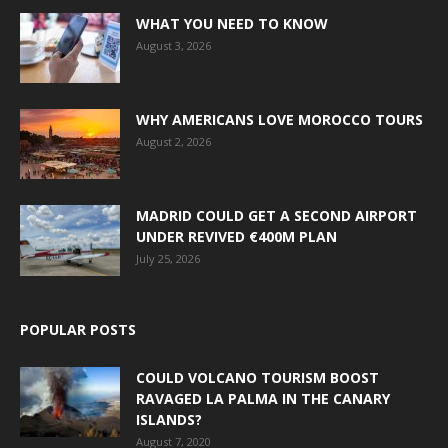
WHAT YOU NEED TO KNOW
August 3, 2026
WHY AMERICANS LOVE MOROCCO TOURS
August 2, 2026
MADRID COULD GET A SECOND AIRPORT
UNDER REVIVED €400M PLAN
July 25, 2026
POPULAR POSTS
COULD VOLCANO TOURISM BOOST
RAVAGED LA PALMA IN THE CANARY
ISLANDS?
August 7, 2020