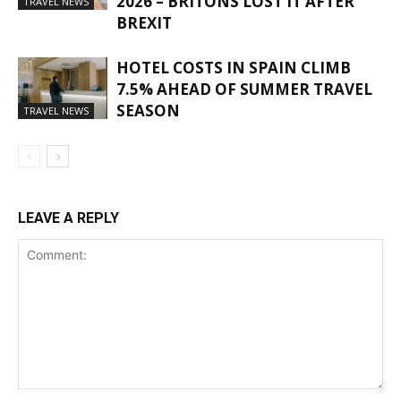
2026 – BRITONS LOST IT AFTER
TRAVEL NEWS
BREXIT
HOTEL COSTS IN SPAIN CLIMB
7.5% AHEAD OF SUMMER TRAVEL
SEASON
TRAVEL NEWS
LEAVE A REPLY