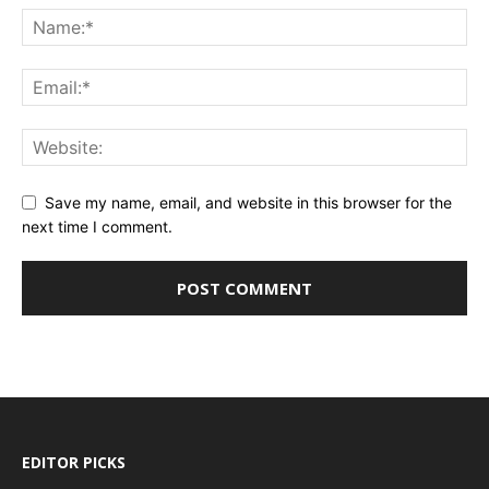
Save my name, email, and website in this browser for the
next time I comment.
EDITOR PICKS