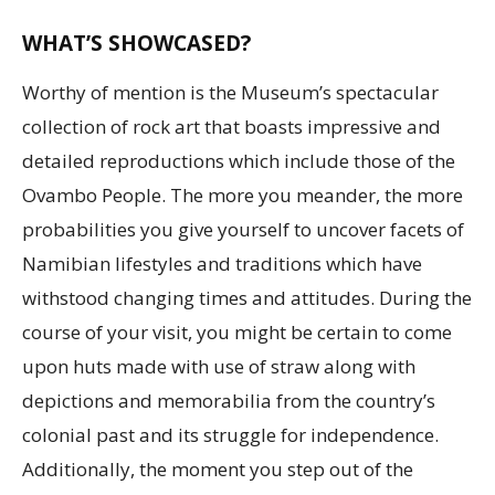
WHAT’S SHOWCASED?
Worthy of mention is the Museum’s spectacular
collection of rock art that boasts impressive and
detailed reproductions which include those of the
Ovambo People. The more you meander, the more
probabilities you give yourself to uncover facets of
Namibian lifestyles and traditions which have
withstood changing times and attitudes. During the
course of your visit, you might be certain to come
upon huts made with use of straw along with
depictions and memorabilia from the country’s
colonial past and its struggle for independence.
Additionally, the moment you step out of the