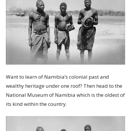
Want to learn of Namibia’s colonial past and
wealthy heritage under one roof? Then head to the
National Museum of Namibia which is the oldest of
its kind within the country.