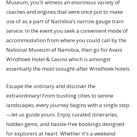
Museum, you’ll witness an enormous variety of
coaches and engines that were once put to make
use of as a part of Namibia’s narrow gauge train
service. In the event you seek a convenient mode of
accommodation from where you could call by the
National Museum of Namibia, then go for Avani
Windhoek Hotel & Casino which is amongst
essentially the most sosught-after Windhoek hotels.
Escape the ordinary and discover the
extraordinary! From bustling cities to serene
landscapes, every journey begins with a single step
—let us guide yours. Enjoy curated itineraries,
hidden gems, and hassle-free bookings designed
for explorers at heart. Whether it's a weekend