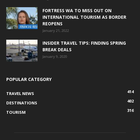
FORTRESS WA TO MISS OUT ON
INTERNATIONAL TOURISM AS BORDER
REOPENS
January 21, 2022
INSIDER TRAVEL TIPS: FINDING SPRING
BREAK DEALS
January 9, 2020
POPULAR CATEGORY
414
TRAVEL NEWS
402
DESTINATIONS
316
TOURISM