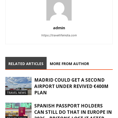
admin
https://travellifeindia.com
RELATED ARTICLES
MORE FROM AUTHOR
MADRID COULD GET A SECOND
AIRPORT UNDER REVIVED €400M
PLAN
TRAVEL NEWS
SPANISH PASSPORT HOLDERS
CAN STILL DO THAT IN EUROPE IN