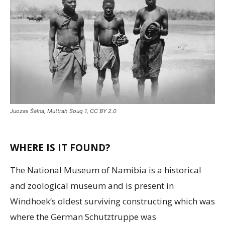
Juozas Šalna, Muttrah Souq 1, CC BY 2.0
WHERE IS IT FOUND?
The National Museum of Namibia is a historical
and zoological museum and is present in
Windhoek’s oldest surviving constructing which was
where the German Schutztruppe was