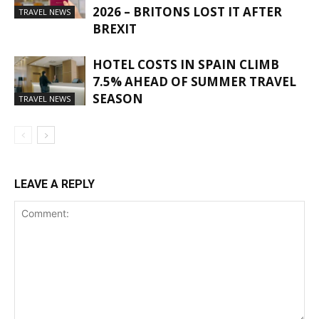
2026 – BRITONS LOST IT AFTER
TRAVEL NEWS
BREXIT
HOTEL COSTS IN SPAIN CLIMB
7.5% AHEAD OF SUMMER TRAVEL
SEASON
TRAVEL NEWS
LEAVE A REPLY