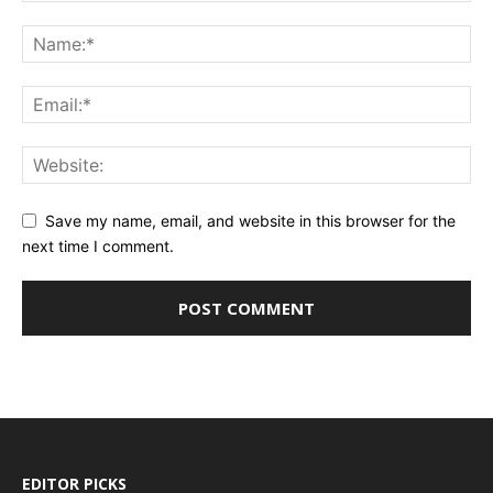
Save my name, email, and website in this browser for the
next time I comment.
EDITOR PICKS