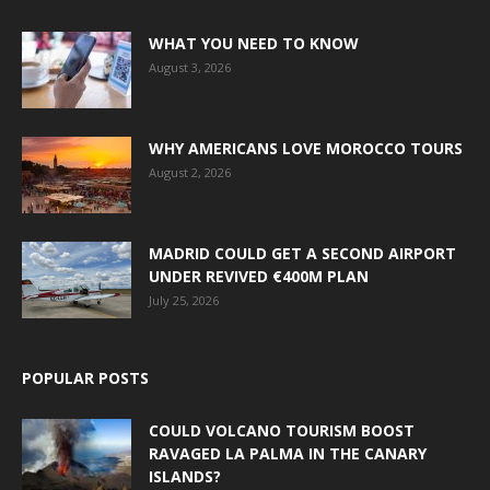
WHAT YOU NEED TO KNOW
August 3, 2026
WHY AMERICANS LOVE MOROCCO TOURS
August 2, 2026
MADRID COULD GET A SECOND AIRPORT
UNDER REVIVED €400M PLAN
July 25, 2026
POPULAR POSTS
COULD VOLCANO TOURISM BOOST
RAVAGED LA PALMA IN THE CANARY
ISLANDS?