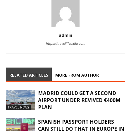
admin
https://travellifeindia.com
RELATED ARTICLES
MORE FROM AUTHOR
MADRID COULD GET A SECOND
AIRPORT UNDER REVIVED €400M
PLAN
TRAVEL NEWS
SPANISH PASSPORT HOLDERS
CAN STILL DO THAT IN EUROPE IN