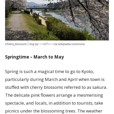
Cherry_blossom | img by ::::=UT=:::: via wikipedia commons
Springtime – March to May
Spring is such a magical time to go to Kyoto,
particularly during March and April when town is
stuffed with cherry blossoms referred to as sakura.
The delicate pink flowers arrange a mesmerising
spectacle, and locals, in addition to tourists, take
picnics under the blossoming trees. The weather