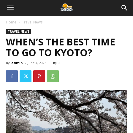
Home
Travel News
TRAVEL NEWS
WHEN’S THE BEST TIME
TO GO TO KYOTO?
By
admin
-
June 4, 2023
0