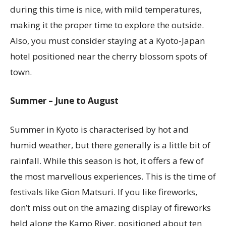
during this time is nice, with mild temperatures,
making it the proper time to explore the outside.
Also, you must consider staying at a Kyoto-Japan
hotel positioned near the cherry blossom spots of
town.
Summer – June to August
Summer in Kyoto is characterised by hot and
humid weather, but there generally is a little bit of
rainfall. While this season is hot, it offers a few of
the most marvellous experiences. This is the time of
festivals like Gion Matsuri. If you like fireworks,
don’t miss out on the amazing display of fireworks
held along the Kamo River, positioned about ten