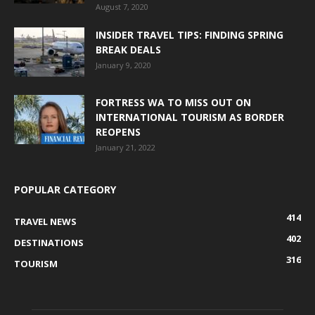
August 7, 2020
INSIDER TRAVEL TIPS: FINDING SPRING
BREAK DEALS
January 9, 2020
FORTRESS WA TO MISS OUT ON
INTERNATIONAL TOURISM AS BORDER
REOPENS
January 21, 2022
POPULAR CATEGORY
414
TRAVEL NEWS
402
DESTINATIONS
316
TOURISM