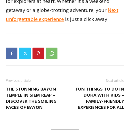
for explorers at heart. Whether it's a weekend
getaway or a globe-trotting adventure, your
Next
unforgettable experience
is just a click away.
Previous article
Next article
THE STUNNING BAYON
FUN THINGS TO DO IN
TEMPLE IN SIEM REAP –
DOHA WITH KIDS –
DISCOVER THE SMILING
FAMILY-FRIENDLY
FACES OF BAYON
EXPERIENCES FOR ALL