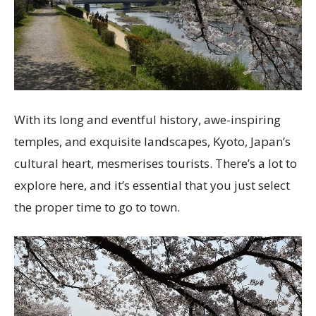
With its long and eventful history, awe-inspiring
temples, and exquisite landscapes, Kyoto, Japan’s
cultural heart, mesmerises tourists. There’s a lot to
explore here, and it’s essential that you just select
the proper time to go to town.