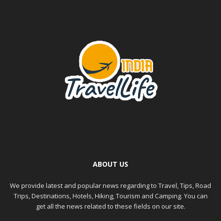
ABOUT US
We provide latest and popular news regarding to Travel, Tips, Road
Trips, Destinations, Hotels, Hiking, Tourism and Camping. You can
get all the news related to these fields on our site.