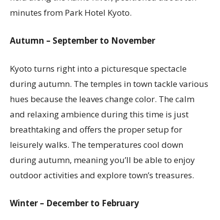
minutes from Park Hotel Kyoto.
Autumn – September to November
Kyoto turns right into a picturesque spectacle
during autumn. The temples in town tackle various
hues because the leaves change color. The calm
and relaxing ambience during this time is just
breathtaking and offers the proper setup for
leisurely walks. The temperatures cool down
during autumn, meaning you’ll be able to enjoy
outdoor activities and explore town’s treasures.
Winter – December to February