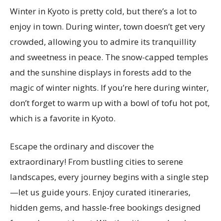
Winter in Kyoto is pretty cold, but there’s a lot to
enjoy in town. During winter, town doesn’t get very
crowded, allowing you to admire its tranquillity
and sweetness in peace. The snow-capped temples
and the sunshine displays in forests add to the
magic of winter nights. If you’re here during winter,
don’t forget to warm up with a bowl of tofu hot pot,
which is a favorite in Kyoto.
Escape the ordinary and discover the
extraordinary! From bustling cities to serene
landscapes, every journey begins with a single step
—let us guide yours. Enjoy curated itineraries,
hidden gems, and hassle-free bookings designed