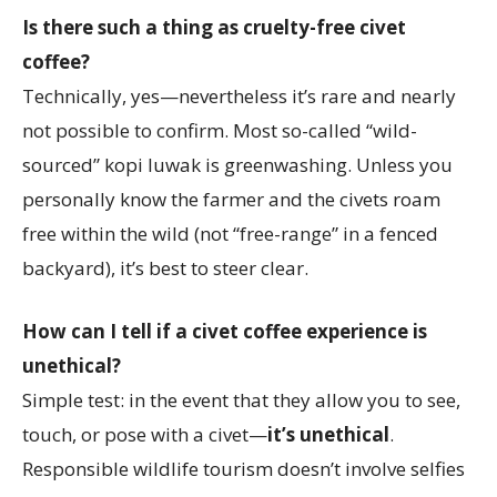
Is there such a thing as cruelty-free civet
coffee?
Technically, yes—nevertheless it’s rare and nearly
not possible to confirm. Most so-called “wild-
sourced” kopi luwak is greenwashing. Unless you
personally know the farmer and the civets roam
free within the wild (not “free-range” in a fenced
backyard), it’s best to steer clear.
How can I tell if a civet coffee experience is
unethical?
Simple test: in the event that they allow you to see,
touch, or pose with a civet—
it’s unethical
.
Responsible wildlife tourism doesn’t involve selfies