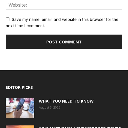
Save my name, email, and website in this browser for the
next time I comment.
EDITOR PICKS
WHAT YOU NEED TO KNOW
August 3, 2026