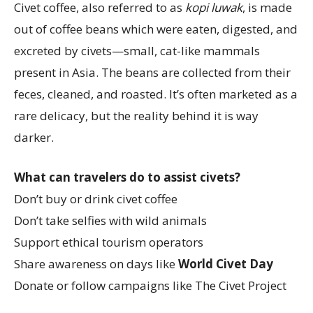
Civet coffee, also referred to as
kopi luwak
, is made
out of coffee beans which were eaten, digested, and
excreted by civets—small, cat-like mammals
present in Asia. The beans are collected from their
feces, cleaned, and roasted. It’s often marketed as a
rare delicacy, but the reality behind it is way
darker.
What can travelers do to assist civets?
Don’t buy or drink civet coffee
Don’t take selfies with wild animals
Support ethical tourism operators
Share awareness on days like
World Civet Day
Donate or follow campaigns like The Civet Project