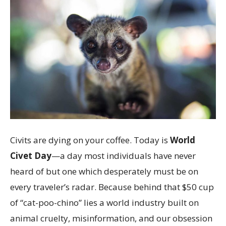
Civits are dying on your coffee. Today is
World
Civet Day
—a day most individuals have never
heard of but one which desperately must be on
every traveler’s radar. Because behind that $50 cup
of “cat-poo-chino” lies a world industry built on
animal cruelty, misinformation, and our obsession