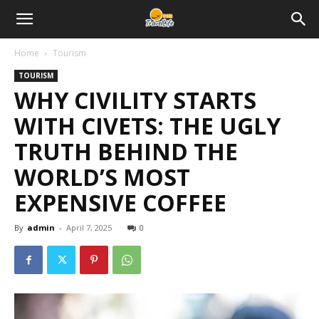
Home
Tourism
TOURISM
WHY CIVILITY STARTS
WITH CIVETS: THE UGLY
TRUTH BEHIND THE
WORLD’S MOST
EXPENSIVE COFFEE
By
admin
-
April 7, 2025
0