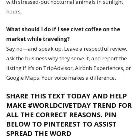
with stressed-out nocturnal animals in sunlight
hours.
What should I do if I see civet coffee on the
market while traveling?
Say no—and speak up. Leave a respectful review,
ask the business why they serve it, and report the
listing if it’s on TripAdvisor, Airbnb Experiences, or
Google Maps. Your voice makes a difference.
SHARE THIS TEXT TODAY AND HELP
MAKE #WORLDCIVETDAY TREND FOR
ALL THE CORRECT REASONS. PIN
BELOW TO PINTEREST TO ASSIST
SPREAD THE WORD