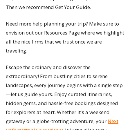
Then we recommend Get Your Guide.
Need more help planning your trip? Make sure to
envision out our Resources Page where we highlight
all the nice firms that we trust once we are
traveling.
Escape the ordinary and discover the
extraordinary! From bustling cities to serene
landscapes, every journey begins with a single step
—let us guide yours. Enjoy curated itineraries,
hidden gems, and hassle-free bookings designed
for explorers at heart. Whether it's a weekend
getaway or a globe-trotting adventure, your
Next