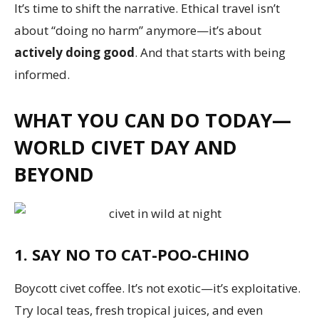
It’s time to shift the narrative. Ethical travel isn’t
about “doing no harm” anymore—it’s about
actively doing good
. And that starts with being
informed.
WHAT YOU CAN DO TODAY—
WORLD CIVET DAY AND
BEYOND
1. SAY NO TO CAT-POO-CHINO
Boycott civet coffee. It’s not exotic—it’s exploitative.
Try local teas, fresh tropical juices, and even