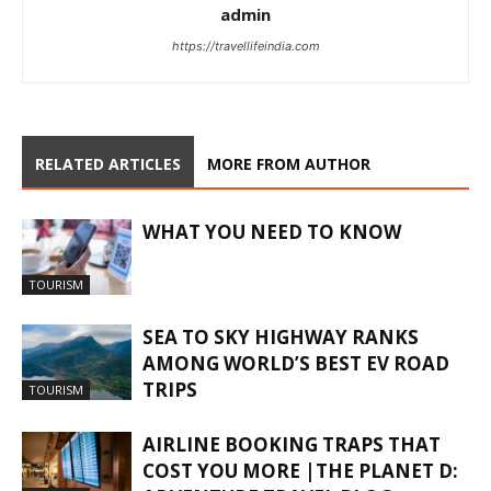
admin
https://travellifeindia.com
RELATED ARTICLES
MORE FROM AUTHOR
WHAT YOU NEED TO KNOW
TOURISM
SEA TO SKY HIGHWAY RANKS
AMONG WORLD’S BEST EV ROAD
TRIPS
TOURISM
AIRLINE BOOKING TRAPS THAT
COST YOU MORE |THE PLANET D: