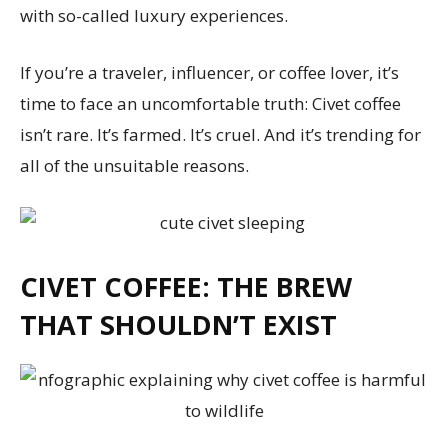
with so-called luxury experiences.
If you’re a traveler, influencer, or coffee lover, it’s
time to face an uncomfortable truth: Civet coffee
isn’t rare. It’s farmed. It’s cruel. And it’s trending for
all of the unsuitable reasons.
CIVET COFFEE: THE BREW
THAT SHOULDN’T EXIST