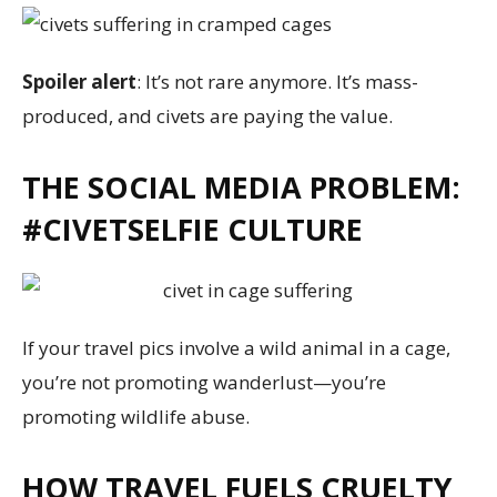
Spoiler alert
: It’s not rare anymore. It’s mass-
produced, and civets are paying the value.
THE SOCIAL MEDIA PROBLEM:
#CIVETSELFIE CULTURE
If your travel pics involve a wild animal in a cage,
you’re not promoting wanderlust—you’re
promoting wildlife abuse.
HOW TRAVEL FUELS CRUELTY