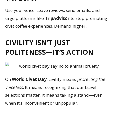
Use your voice. Leave reviews, send emails, and
urge platforms like
TripAdvisor
to stop promoting
civet coffee experiences. Demand higher.
CIVILITY ISN’T JUST
POLITENESS—IT’S ACTION
On
World Civet Day
, civility means
protecting the
voiceless
. It means recognizing that our travel
selections matter. It means taking a stand—even
when it’s inconvenient or unpopular.