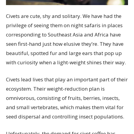
Civets are cute, shy and solitary. We have had the
privilege of seeing them on night safaris in places
corresponding to Southeast Asia and Africa have
seen first-hand just how elusive they’re. They have
beautiful, spotted fur and large ears that pop up
with curiosity when a light-weight shines their way.
Civets lead lives that play an important part of their
ecosystem. Their weight-reduction plan is
omnivorous, consisting of fruits, berries, insects,
and small vertebrates, which makes them vital for
seed dispersal and controlling insect populations.
Unfortunately, the demand for civet coffee has