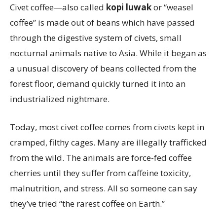
Civet coffee—also called
kopi luwak
or “weasel
coffee” is made out of beans which have passed
through the digestive system of civets, small
nocturnal animals native to Asia. While it began as
a unusual discovery of beans collected from the
forest floor, demand quickly turned it into an
industrialized nightmare.
Today, most civet coffee comes from civets kept in
cramped, filthy cages. Many are illegally trafficked
from the wild. The animals are force-fed coffee
cherries until they suffer from caffeine toxicity,
malnutrition, and stress. All so someone can say
they’ve tried “the rarest coffee on Earth.”