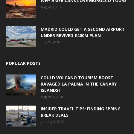
WHY AMERICANS LOVE MOROCCO TOURS
August 2, 2026
MADRID COULD GET A SECOND AIRPORT
UNDER REVIVED €400M PLAN
July 25, 2026
POPULAR POSTS
COULD VOLCANO TOURISM BOOST
RAVAGED LA PALMA IN THE CANARY
ISLANDS?
August 7, 2020
INSIDER TRAVEL TIPS: FINDING SPRING
BREAK DEALS
January 9, 2020