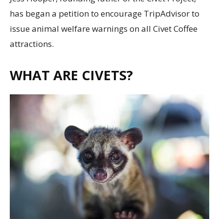
has began a petition to encourage TripAdvisor to
issue animal welfare warnings on all Civet Coffee
attractions.
WHAT ARE CIVETS?