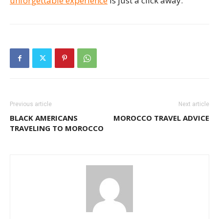
unforgettable experience
is just a click away.
Previous article
Next article
BLACK AMERICANS
MOROCCO TRAVEL ADVICE
TRAVELING TO MOROCCO