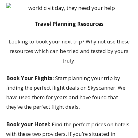
Travel Planning Resources
Looking to book your next trip? Why not use these
resources which can be tried and tested by yours
truly.
Book Your Flights:
Start planning your trip by
finding the perfect flight deals on Skyscanner. We
have used them for years and have found that
they’ve the perfect flight deals.
Book your Hotel:
Find the perfect prices on hotels
with these two providers. If you’re situated in