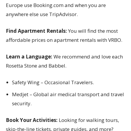
Europe use Booking.com and when you are
anywhere else use TripAdvisor.
Find Apartment Rentals:
You will find the most
affordable prices on apartment rentals with VRBO.
Learn a Language:
We recommend and love each
Rosetta Stone and Babbel.
Safety Wing – Occasional Travelers.
Medjet – Global air medical transport and travel
security.
Book Your Activities:
Looking for walking tours,
skip-the-line tickets, private guides, and more?