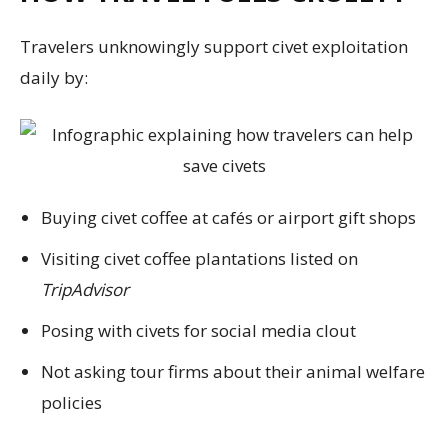
Travelers unknowingly support civet exploitation
daily by:
Buying civet coffee at cafés or airport gift shops
Visiting civet coffee plantations listed on
TripAdvisor
Posing with civets for social media clout
Not asking tour firms about their animal welfare
policies