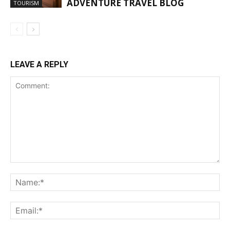
ADVENTURE TRAVEL BLOG
TOURISM
LEAVE A REPLY