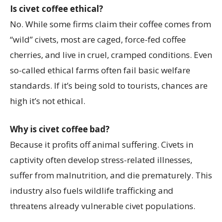
Is civet coffee ethical?
No. While some firms claim their coffee comes from
“wild” civets, most are caged, force-fed coffee
cherries, and live in cruel, cramped conditions. Even
so-called ethical farms often fail basic welfare
standards. If it’s being sold to tourists, chances are
high it’s not ethical.
Why is civet coffee bad?
Because it profits off animal suffering. Civets in
captivity often develop stress-related illnesses,
suffer from malnutrition, and die prematurely. This
industry also fuels wildlife trafficking and
threatens already vulnerable civet populations.