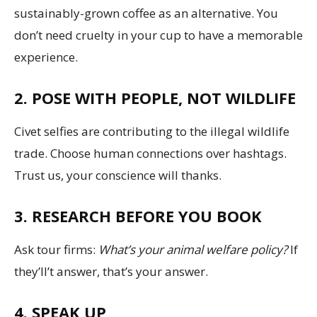
sustainably-grown coffee as an alternative. You
don’t need cruelty in your cup to have a memorable
experience.
2. POSE WITH PEOPLE, NOT WILDLIFE
Civet selfies are contributing to the illegal wildlife
trade. Choose human connections over hashtags.
Trust us, your conscience will thanks.
3. RESEARCH BEFORE YOU BOOK
Ask tour firms:
What’s your animal welfare policy?
If
they’ll’t answer, that’s your answer.
4. SPEAK UP