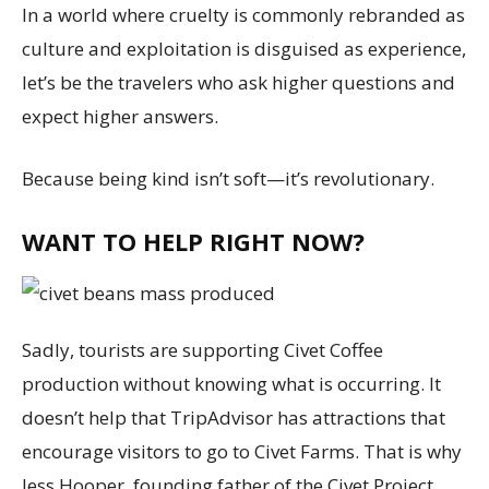
In a world where cruelty is commonly rebranded as
culture and exploitation is disguised as experience,
let’s be the travelers who ask higher questions and
expect higher answers.
Because being kind isn’t soft—it’s revolutionary.
WANT TO HELP RIGHT NOW?
Sadly, tourists are supporting Civet Coffee
production without knowing what is occurring. It
doesn’t help that TripAdvisor has attractions that
encourage visitors to go to Civet Farms. That is why
Jess Hooper, founding father of the Civet Project,