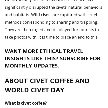
significantly disrupted the civets’ natural behaviors
and habitats. Wild civets are captured with cruel
methods corresponding to snaring and trapping.
They are then caged and displayed for tourists to
take photos with. It is time to place an end to this.
WANT MORE ETHICAL TRAVEL
INSIGHTS LIKE THIS? SUBSCRIBE FOR
MONTHLY UPDATES.
ABOUT CIVET COFFEE AND
WORLD CIVET DAY
What is civet coffee?