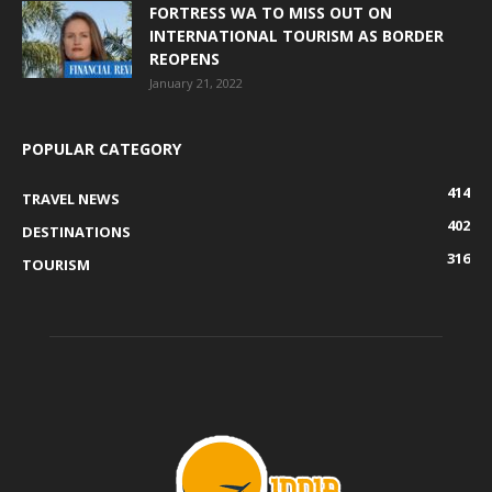
FORTRESS WA TO MISS OUT ON
INTERNATIONAL TOURISM AS BORDER
REOPENS
January 21, 2022
POPULAR CATEGORY
414
TRAVEL NEWS
402
DESTINATIONS
316
TOURISM