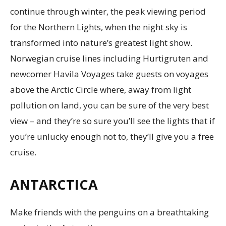
continue through winter, the peak viewing period
for the Northern Lights, when the night sky is
transformed into nature’s greatest light show.
Norwegian cruise lines including Hurtigruten and
newcomer Havila Voyages take guests on voyages
above the Arctic Circle where, away from light
pollution on land, you can be sure of the very best
view – and they’re so sure you’ll see the lights that if
you’re unlucky enough not to, they’ll give you a free
cruise.
ANTARCTICA
Make friends with the penguins on a breathtaking