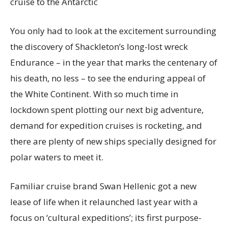
cruise to the Antarctic
You only had to look at the excitement surrounding
the discovery of Shackleton’s long-lost wreck
Endurance – in the year that marks the centenary of
his death, no less – to see the enduring appeal of
the White Continent. With so much time in
lockdown spent plotting our next big adventure,
demand for expedition cruises is rocketing, and
there are plenty of new ships specially designed for
polar waters to meet it.
Familiar cruise brand Swan Hellenic got a new
lease of life when it relaunched last year with a
focus on ‘cultural expeditions’; its first purpose-