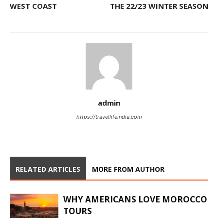
WEST COAST
THE 22/23 WINTER SEASON
admin
https://travellifeindia.com
RELATED ARTICLES
MORE FROM AUTHOR
WHY AMERICANS LOVE MOROCCO
TOURS