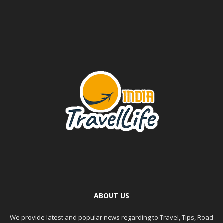
ABOUT US
We provide latest and popular news regarding to Travel, Tips, Road