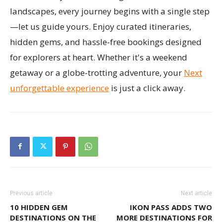
landscapes, every journey begins with a single step
—let us guide yours. Enjoy curated itineraries,
hidden gems, and hassle-free bookings designed
for explorers at heart. Whether it's a weekend
getaway or a globe-trotting adventure, your
Next
unforgettable experience
is just a click away.
Previous article
Next article
10 HIDDEN GEM
IKON PASS ADDS TWO
DESTINATIONS ON THE
MORE DESTINATIONS FOR