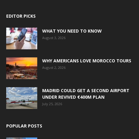
EDITOR PICKS
WHAT YOU NEED TO KNOW
August 3, 2026
WHY AMERICANS LOVE MOROCCO TOURS
August 2, 2026
MADRID COULD GET A SECOND AIRPORT
UNDER REVIVED €400M PLAN
July 25, 2026
POPULAR POSTS