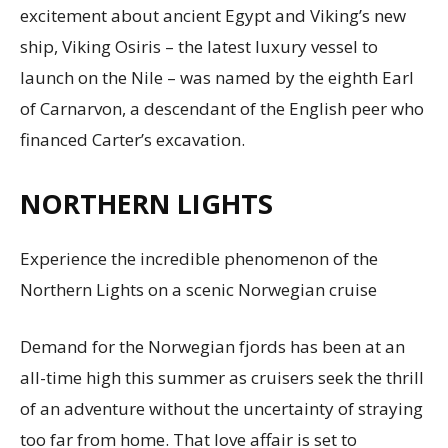
excitement about ancient Egypt and Viking’s new
ship, Viking Osiris – the latest luxury vessel to
launch on the Nile – was named by the eighth Earl
of Carnarvon, a descendant of the English peer who
financed Carter’s excavation.
NORTHERN LIGHTS
Experience the incredible phenomenon of the
Northern Lights on a scenic Norwegian cruise
Demand for the Norwegian fjords has been at an
all-time high this summer as cruisers seek the thrill
of an adventure without the uncertainty of straying
too far from home. That love affair is set to