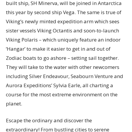
built ship, SH Minerva, will be joined in Antarctica
this year by second ship Vega. The same is true of
Viking’s newly minted expedition arm which sees
sister vessels Viking Octantis and soon-to-launch
Viking Polaris – which uniquely feature an indoor
‘Hangar’ to make it easier to get in and out of
Zodiac boats to go ashore – setting sail together.
They will take to the water with other newcomers
including Silver Endeavour, Seabourn Venture and
Aurora Expeditions’ Sylvia Earle, all charting a
course for the most extreme environment on the
planet.
Escape the ordinary and discover the
extraordinary! From bustling cities to serene