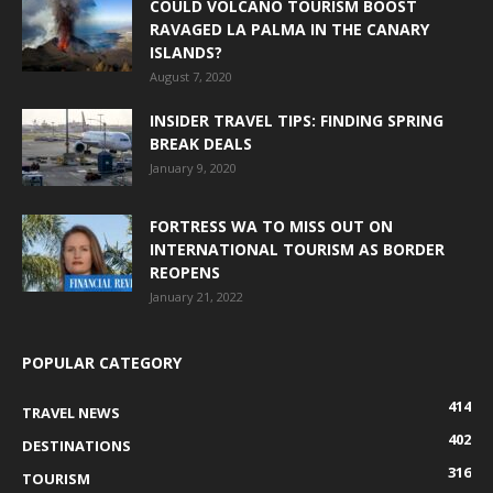
COULD VOLCANO TOURISM BOOST
RAVAGED LA PALMA IN THE CANARY
ISLANDS?
August 7, 2020
INSIDER TRAVEL TIPS: FINDING SPRING
BREAK DEALS
January 9, 2020
FORTRESS WA TO MISS OUT ON
INTERNATIONAL TOURISM AS BORDER
REOPENS
January 21, 2022
POPULAR CATEGORY
414
TRAVEL NEWS
402
DESTINATIONS
316
TOURISM