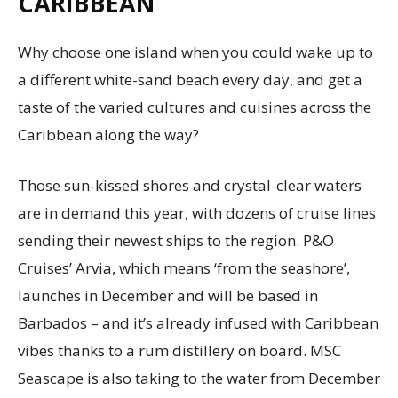
CARIBBEAN
Why choose one island when you could wake up to
a different white-sand beach every day, and get a
taste of the varied cultures and cuisines across the
Caribbean along the way?
Those sun-kissed shores and crystal-clear waters
are in demand this year, with dozens of cruise lines
sending their newest ships to the region. P&O
Cruises’ Arvia, which means ‘from the seashore’,
launches in December and will be based in
Barbados – and it’s already infused with Caribbean
vibes thanks to a rum distillery on board. MSC
Seascape is also taking to the water from December