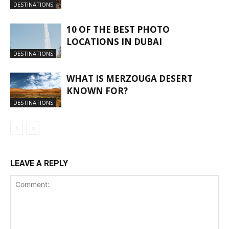
DESTINATIONS
10 OF THE BEST PHOTO
LOCATIONS IN DUBAI
DESTINATIONS
WHAT IS MERZOUGA DESERT
KNOWN FOR?
DESTINATIONS
LEAVE A REPLY