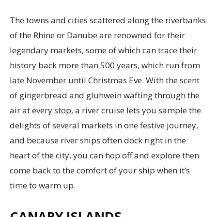
The towns and cities scattered along the riverbanks
of the Rhine or Danube are renowned for their
legendary markets, some of which can trace their
history back more than 500 years, which run from
late November until Christmas Eve. With the scent
of gingerbread and gluhwein wafting through the
air at every stop, a river cruise lets you sample the
delights of several markets in one festive journey,
and because river ships often dock right in the
heart of the city, you can hop off and explore then
come back to the comfort of your ship when it’s
time to warm up.
CANARY ISLANDS