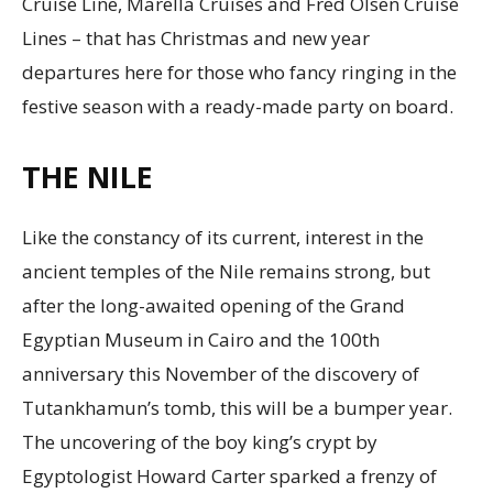
Cruise Line, Marella Cruises and Fred Olsen Cruise
Lines – that has Christmas and new year
departures here for those who fancy ringing in the
festive season with a ready-made party on board.
THE NILE
Like the constancy of its current, interest in the
ancient temples of the Nile remains strong, but
after the long-awaited opening of the Grand
Egyptian Museum in Cairo and the 100th
anniversary this November of the discovery of
Tutankhamun’s tomb, this will be a bumper year.
The uncovering of the boy king’s crypt by
Egyptologist Howard Carter sparked a frenzy of