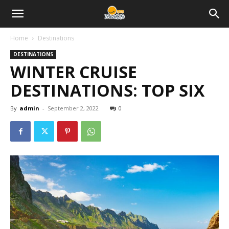
Home
Destinations
DESTINATIONS
WINTER CRUISE
DESTINATIONS: TOP SIX
By
admin
-
September 2, 2022
0