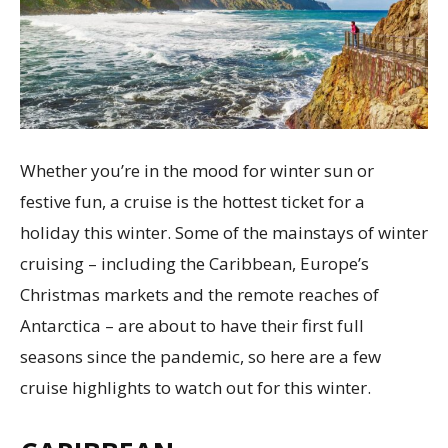
Whether you’re in the mood for winter sun or
festive fun, a cruise is the hottest ticket for a
holiday this winter. Some of the mainstays of winter
cruising – including the Caribbean, Europe’s
Christmas markets and the remote reaches of
Antarctica – are about to have their first full
seasons since the pandemic, so here are a few
cruise highlights to watch out for this winter.