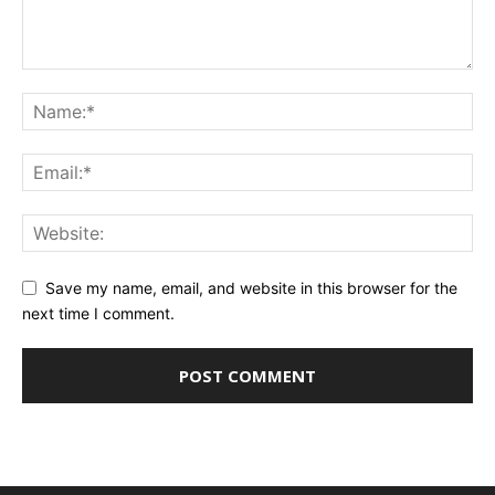
Save my name, email, and website in this browser for the
next time I comment.