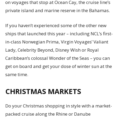
on voyages that stop at Ocean Cay, the cruise line’s
private island and marine reserve in the Bahamas.
If you haven’t experienced some of the other new
ships that launched this year – including NCL’s first-
in-class Norwegian Prima, Virgin Voyages’ Valiant
Lady, Celebrity Beyond, Disney Wish or Royal
Caribbean’s colossal Wonder of the Seas – you can
get on board and get your dose of winter sun at the
same time.
CHRISTMAS MARKETS
Do your Christmas shopping in style with a market-
packed cruise along the Rhine or Danube