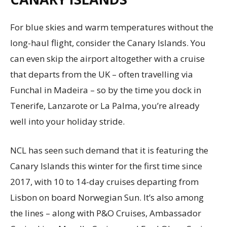
For blue skies and warm temperatures without the
long-haul flight, consider the Canary Islands. You
can even skip the airport altogether with a cruise
that departs from the UK – often travelling via
Funchal in Madeira – so by the time you dock in
Tenerife, Lanzarote or La Palma, you’re already
well into your holiday stride.
NCL has seen such demand that it is featuring the
Canary Islands this winter for the first time since
2017, with 10 to 14-day cruises departing from
Lisbon on board Norwegian Sun. It’s also among
the lines – along with P&O Cruises, Ambassador