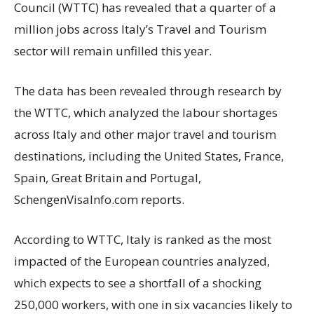
Council (WTTC) has revealed that a quarter of a
million jobs across Italy’s Travel and Tourism
sector will remain unfilled this year.
The data has been revealed through research by
the WTTC, which analyzed the labour shortages
across Italy and other major travel and tourism
destinations, including the United States, France,
Spain, Great Britain and Portugal,
SchengenVisaInfo.com reports.
According to WTTC, Italy is ranked as the most
impacted of the European countries analyzed,
which expects to see a shortfall of a shocking
250,000 workers, with one in six vacancies likely to