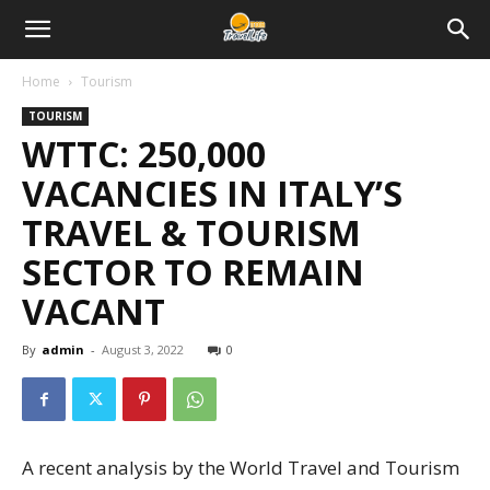
Home
Tourism
TOURISM
WTTC: 250,000
VACANCIES IN ITALY’S
TRAVEL & TOURISM
SECTOR TO REMAIN
VACANT
By
admin
-
August 3, 2022
0
A recent analysis by the World Travel and Tourism