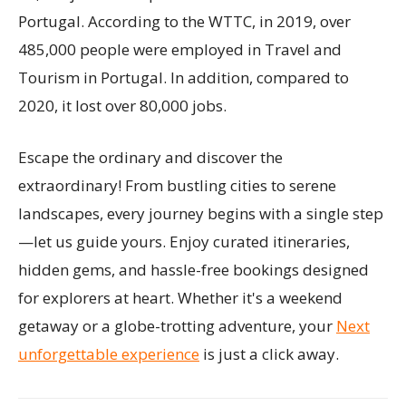
Portugal. According to the WTTC, in 2019, over
485,000 people were employed in Travel and
Tourism in Portugal. In addition, compared to
2020, it lost over 80,000 jobs.
Escape the ordinary and discover the
extraordinary! From bustling cities to serene
landscapes, every journey begins with a single step
—let us guide yours. Enjoy curated itineraries,
hidden gems, and hassle-free bookings designed
for explorers at heart. Whether it's a weekend
getaway or a globe-trotting adventure, your
Next
unforgettable experience
is just a click away.