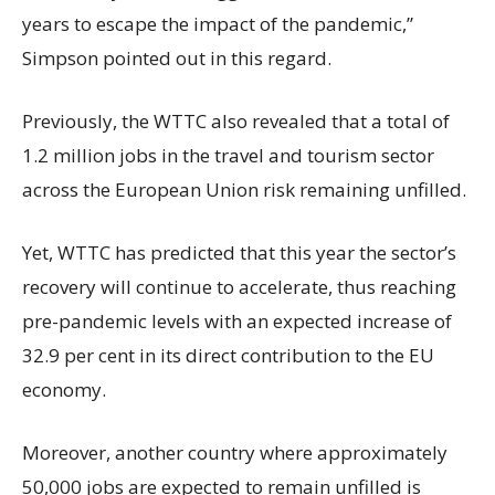
years to escape the impact of the pandemic,”
Simpson pointed out in this regard.
Previously, the WTTC also revealed that a total of
1.2 million jobs in the travel and tourism sector
across the European Union risk remaining unfilled.
Yet, WTTC has predicted that this year the sector’s
recovery will continue to accelerate, thus reaching
pre-pandemic levels with an expected increase of
32.9 per cent in its direct contribution to the EU
economy.
Moreover, another country where approximately
50,000 jobs are expected to remain unfilled is