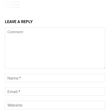
LEAVE A REPLY