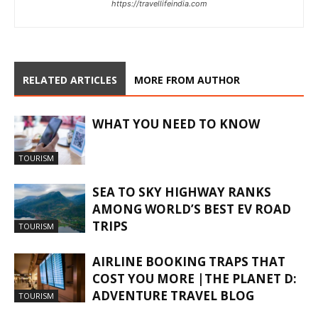
https://travellifeindia.com
RELATED ARTICLES
MORE FROM AUTHOR
WHAT YOU NEED TO KNOW
TOURISM
SEA TO SKY HIGHWAY RANKS
AMONG WORLD’S BEST EV ROAD
TRIPS
TOURISM
AIRLINE BOOKING TRAPS THAT
COST YOU MORE |THE PLANET D:
ADVENTURE TRAVEL BLOG
TOURISM