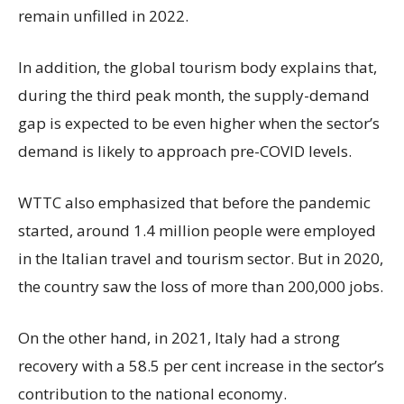
remain unfilled in 2022.
In addition, the global tourism body explains that,
during the third peak month, the supply-demand
gap is expected to be even higher when the sector’s
demand is likely to approach pre-COVID levels.
WTTC also emphasized that before the pandemic
started, around 1.4 million people were employed
in the Italian travel and tourism sector. But in 2020,
the country saw the loss of more than 200,000 jobs.
On the other hand, in 2021, Italy had a strong
recovery with a 58.5 per cent increase in the sector’s
contribution to the national economy.