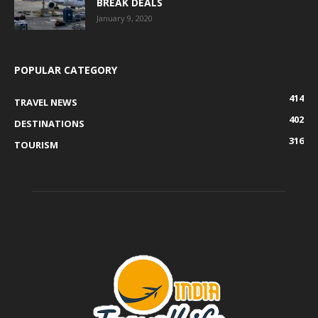
BREAK DEALS
January 9, 2020
POPULAR CATEGORY
414
TRAVEL NEWS
402
DESTINATIONS
316
TOURISM