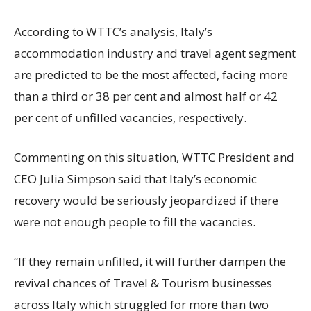
According to WTTC’s analysis, Italy’s
accommodation industry and travel agent segment
are predicted to be the most affected, facing more
than a third or 38 per cent and almost half or 42
per cent of unfilled vacancies, respectively.
Commenting on this situation, WTTC President and
CEO Julia Simpson said that Italy’s economic
recovery would be seriously jeopardized if there
were not enough people to fill the vacancies.
“If they remain unfilled, it will further dampen the
revival chances of Travel & Tourism businesses
across Italy which struggled for more than two