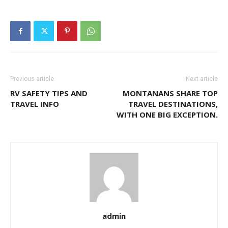
Previous article
Next article
RV SAFETY TIPS AND
MONTANANS SHARE TOP
TRAVEL INFO
TRAVEL DESTINATIONS,
WITH ONE BIG EXCEPTION.
admin