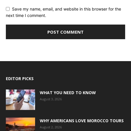
Save my name, email, and website in this browser for the
next time I comment.
EDITOR PICKS
WHAT YOU NEED TO KNOW
August 3, 2026
WHY AMERICANS LOVE MOROCCO TOURS
August 2, 2026