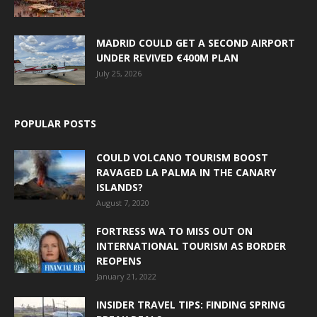
MADRID COULD GET A SECOND AIRPORT
UNDER REVIVED €400M PLAN
July 25, 2026
POPULAR POSTS
COULD VOLCANO TOURISM BOOST
RAVAGED LA PALMA IN THE CANARY
ISLANDS?
August 7, 2020
FORTRESS WA TO MISS OUT ON
INTERNATIONAL TOURISM AS BORDER
REOPENS
January 21, 2022
INSIDER TRAVEL TIPS: FINDING SPRING