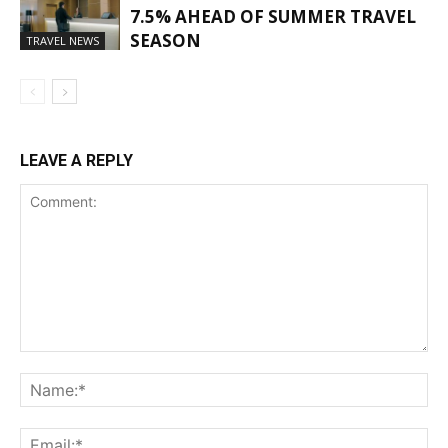
7.5% AHEAD OF SUMMER TRAVEL
SEASON
TRAVEL NEWS
LEAVE A REPLY