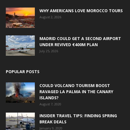
WHY AMERICANS LOVE MOROCCO TOURS
August 2, 2026
MADRID COULD GET A SECOND AIRPORT
UNDER REVIVED €400M PLAN
July 25, 2026
POPULAR POSTS
COULD VOLCANO TOURISM BOOST
RAVAGED LA PALMA IN THE CANARY
ISLANDS?
August 7, 2020
INSIDER TRAVEL TIPS: FINDING SPRING
BREAK DEALS
January 9, 2020