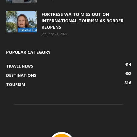
FORTRESS WA TO MISS OUT ON
INTERNATIONAL TOURISM AS BORDER
REOPENS
January 21, 2022
POPULAR CATEGORY
414
TRAVEL NEWS
402
DESTINATIONS
316
TOURISM