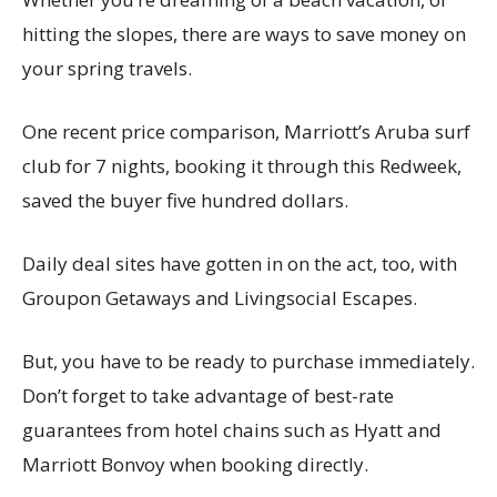
hitting the slopes, there are ways to save money on
your spring travels.
One recent price comparison, Marriott’s Aruba surf
club for 7 nights, booking it through this Redweek,
saved the buyer five hundred dollars.
Daily deal sites have gotten in on the act, too, with
Groupon Getaways and Livingsocial Escapes.
But, you have to be ready to purchase immediately.
Don’t forget to take advantage of best-rate
guarantees from hotel chains such as Hyatt and
Marriott Bonvoy when booking directly.