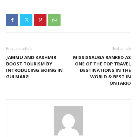
Previous article
Next article
JAMMU AND KASHMIR
MISSISSAUGA RANKED AS
BOOST TOURISM BY
ONE OF THE TOP TRAVEL
INTRODUCING SKIING IN
DESTINATIONS IN THE
GULMARG
WORLD & BEST IN
ONTARIO