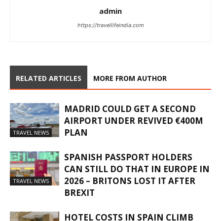
admin
https://travellifeindia.com
RELATED ARTICLES
MORE FROM AUTHOR
MADRID COULD GET A SECOND
AIRPORT UNDER REVIVED €400M
PLAN
TRAVEL NEWS
SPANISH PASSPORT HOLDERS
CAN STILL DO THAT IN EUROPE IN
2026 – BRITONS LOST IT AFTER
TRAVEL NEWS
BREXIT
HOTEL COSTS IN SPAIN CLIMB