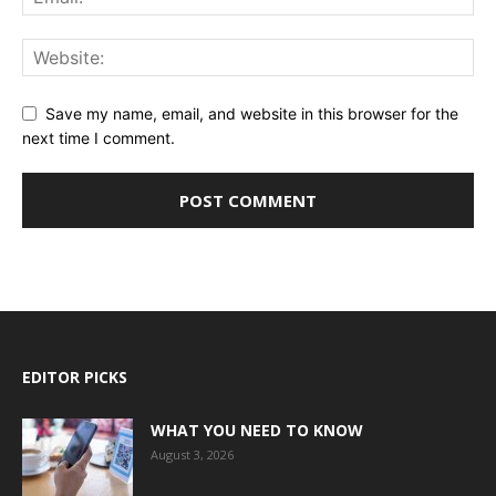
Save my name, email, and website in this browser for the
next time I comment.
EDITOR PICKS
WHAT YOU NEED TO KNOW
August 3, 2026