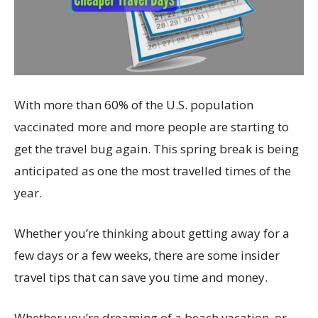
With more than 60% of the U.S. population
vaccinated more and more people are starting to
get the travel bug again. This spring break is being
anticipated as one the most travelled times of the
year.
Whether you’re thinking about getting away for a
few days or a few weeks, there are some insider
travel tips that can save you time and money.
Whether you’re dreaming of a beach vacation, or