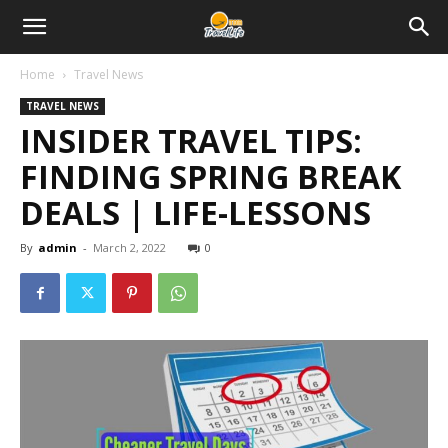
Home
Travel News
TRAVEL NEWS
INSIDER TRAVEL TIPS:
FINDING SPRING BREAK
DEALS | LIFE-LESSONS
By
admin
-
March 2, 2022
0