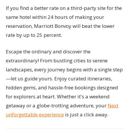
If you find a better rate on a third-party site for the
same hotel within 24 hours of making your
reservation, Marriott Bonvoy will beat the lower
rate by up to 25 percent.
Escape the ordinary and discover the
extraordinary! From bustling cities to serene
landscapes, every journey begins with a single step
—let us guide yours. Enjoy curated itineraries,
hidden gems, and hassle-free bookings designed
for explorers at heart. Whether it's a weekend
getaway or a globe-trotting adventure, your
Next
unforgettable experience
is just a click away.