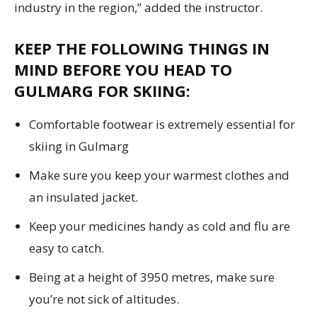
industry in the region,” added the instructor.
KEEP THE FOLLOWING THINGS IN
MIND BEFORE YOU HEAD TO
GULMARG FOR SKIING:
Comfortable footwear is extremely essential for
skiing in Gulmarg
Make sure you keep your warmest clothes and
an insulated jacket.
Keep your medicines handy as cold and flu are
easy to catch.
Being at a height of 3950 metres, make sure
you’re not sick of altitudes.