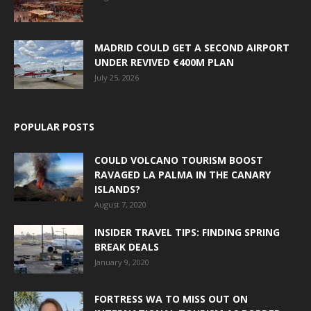
MADRID COULD GET A SECOND AIRPORT
UNDER REVIVED €400M PLAN
July 25, 2026
POPULAR POSTS
COULD VOLCANO TOURISM BOOST
RAVAGED LA PALMA IN THE CANARY
ISLANDS?
August 7, 2020
INSIDER TRAVEL TIPS: FINDING SPRING
BREAK DEALS
January 9, 2020
FORTRESS WA TO MISS OUT ON