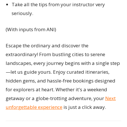
Take all the tips from your instructor very
seriously.
(With inputs from ANI)
Escape the ordinary and discover the
extraordinary! From bustling cities to serene
landscapes, every journey begins with a single step
—let us guide yours. Enjoy curated itineraries,
hidden gems, and hassle-free bookings designed
for explorers at heart. Whether it's a weekend
getaway or a globe-trotting adventure, your
Next
unforgettable experience
is just a click away.