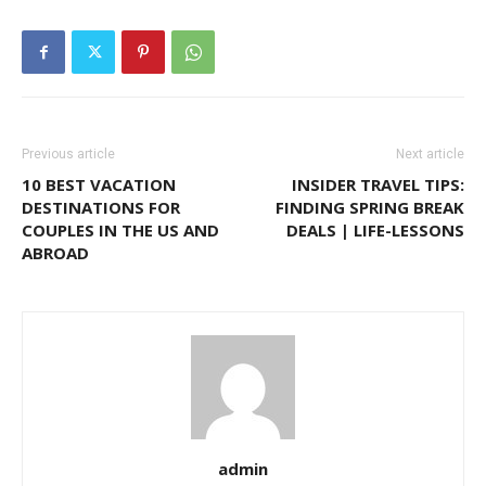
Previous article
Next article
10 BEST VACATION
INSIDER TRAVEL TIPS:
DESTINATIONS FOR
FINDING SPRING BREAK
COUPLES IN THE US AND
DEALS | LIFE-LESSONS
ABROAD
admin