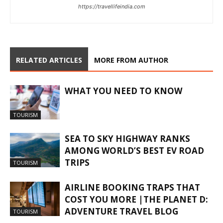
https://travellifeindia.com
RELATED ARTICLES
MORE FROM AUTHOR
WHAT YOU NEED TO KNOW
TOURISM
SEA TO SKY HIGHWAY RANKS
AMONG WORLD’S BEST EV ROAD
TRIPS
TOURISM
AIRLINE BOOKING TRAPS THAT
COST YOU MORE |THE PLANET D:
ADVENTURE TRAVEL BLOG
TOURISM