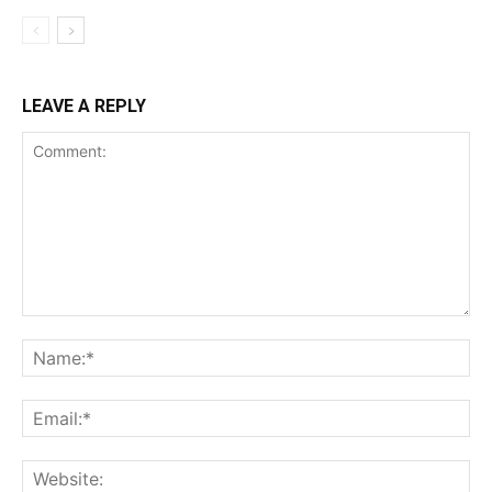
LEAVE A REPLY