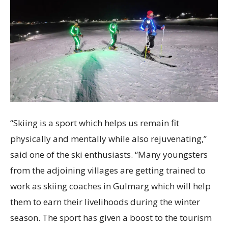
“Skiing is a sport which helps us remain fit
physically and mentally while also rejuvenating,”
said one of the ski enthusiasts. “Many youngsters
from the adjoining villages are getting trained to
work as skiing coaches in Gulmarg which will help
them to earn their livelihoods during the winter
season. The sport has given a boost to the tourism