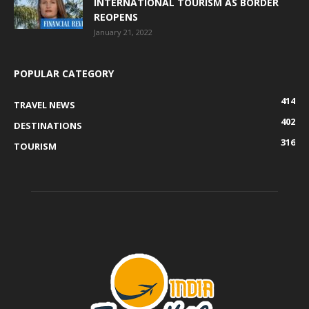
INTERNATIONAL TOURISM AS BORDER
REOPENS
January 21, 2022
POPULAR CATEGORY
414
TRAVEL NEWS
402
DESTINATIONS
316
TOURISM