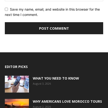
Save my name, email, and website in this browser for the
next time I comment.
EDITOR PICKS
WHAT YOU NEED TO KNOW
August 3, 2026
WHY AMERICANS LOVE MOROCCO TOURS
August 2, 2026