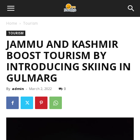
Home
Tourism
TOURISM
JAMMU AND KASHMIR
BOOST TOURISM BY
INTRODUCING SKIING IN
GULMARG
By
admin
-
March 2, 2022
0