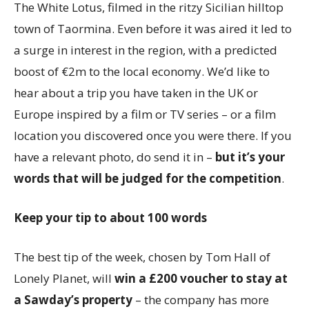
The White Lotus, filmed in the ritzy Sicilian hilltop
town of Taormina. Even before it was aired it led to
a surge in interest in the region, with a predicted
boost of €2m to the local economy. We’d like to
hear about a trip you have taken in the UK or
Europe inspired by a film or TV series – or a film
location you discovered once you were there. If you
have a relevant photo, do send it in –
but it’s your
words that will be judged
for the competition
.
Keep your tip to about 100 words
The best tip of the week, chosen by Tom Hall of
Lonely Planet, will
win a £200 voucher to stay at
a Sawday’s property
– the company has more