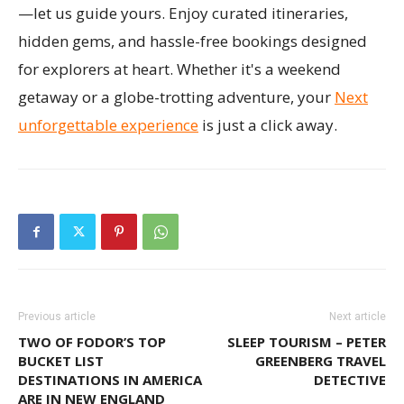
—let us guide yours. Enjoy curated itineraries,
hidden gems, and hassle-free bookings designed
for explorers at heart. Whether it's a weekend
getaway or a globe-trotting adventure, your
Next
unforgettable experience
is just a click away.
Previous article
Next article
TWO OF FODOR’S TOP
SLEEP TOURISM – PETER
BUCKET LIST
GREENBERG TRAVEL
DESTINATIONS IN AMERICA
DETECTIVE
ARE IN NEW ENGLAND