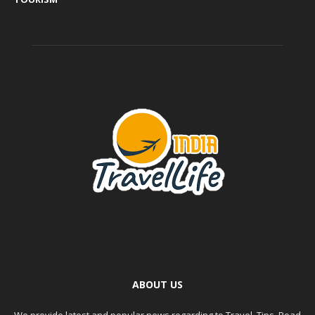
ABOUT US