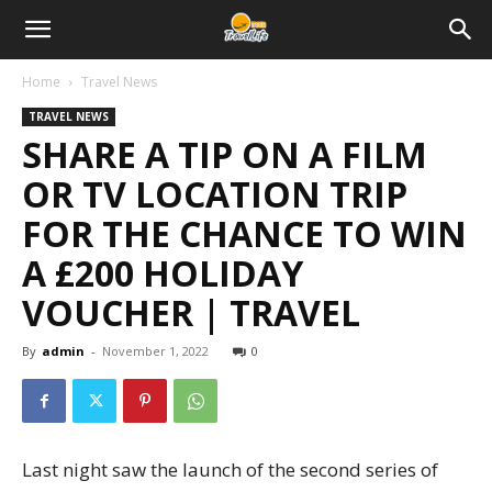
Home
Travel News
TRAVEL NEWS
SHARE A TIP ON A FILM
OR TV LOCATION TRIP
FOR THE CHANCE TO WIN
A £200 HOLIDAY
VOUCHER | TRAVEL
By
admin
-
November 1, 2022
0
Last night saw the launch of the second series of