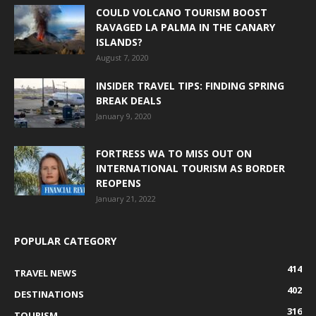
COULD VOLCANO TOURISM BOOST
RAVAGED LA PALMA IN THE CANARY
ISLANDS?
August 7, 2020
INSIDER TRAVEL TIPS: FINDING SPRING
BREAK DEALS
January 9, 2020
FORTRESS WA TO MISS OUT ON
INTERNATIONAL TOURISM AS BORDER
REOPENS
January 21, 2022
POPULAR CATEGORY
414
TRAVEL NEWS
402
DESTINATIONS
316
TOURISM