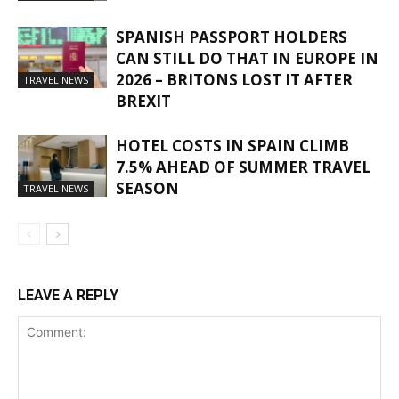
SPANISH PASSPORT HOLDERS
CAN STILL DO THAT IN EUROPE IN
2026 – BRITONS LOST IT AFTER
TRAVEL NEWS
BREXIT
HOTEL COSTS IN SPAIN CLIMB
7.5% AHEAD OF SUMMER TRAVEL
SEASON
TRAVEL NEWS
LEAVE A REPLY