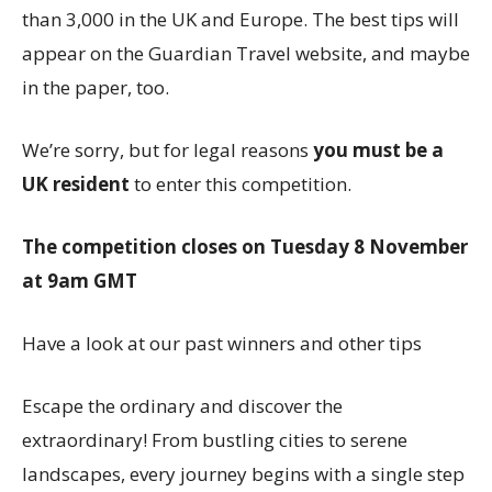
than 3,000 in the UK and Europe. The best tips will
appear on the Guardian Travel website, and maybe
in the paper, too.
We’re sorry, but for legal reasons
you must be a
UK resident
to enter this competition.
The competition closes on Tuesday 8 November
at 9am GMT
Have a look at our past winners and other tips
Escape the ordinary and discover the
extraordinary! From bustling cities to serene
landscapes, every journey begins with a single step