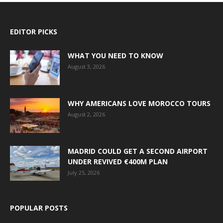
EDITOR PICKS
WHAT YOU NEED TO KNOW
August 3, 2026
WHY AMERICANS LOVE MOROCCO TOURS
August 2, 2026
MADRID COULD GET A SECOND AIRPORT
UNDER REVIVED €400M PLAN
July 25, 2026
POPULAR POSTS