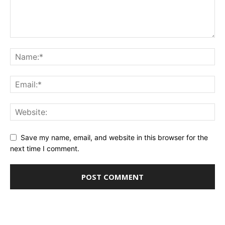
Save my name, email, and website in this browser for the
next time I comment.