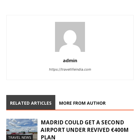
admin
https://travellifeindia.com
RELATED ARTICLES
MORE FROM AUTHOR
MADRID COULD GET A SECOND
AIRPORT UNDER REVIVED €400M
PLAN
TRAVEL NEWS