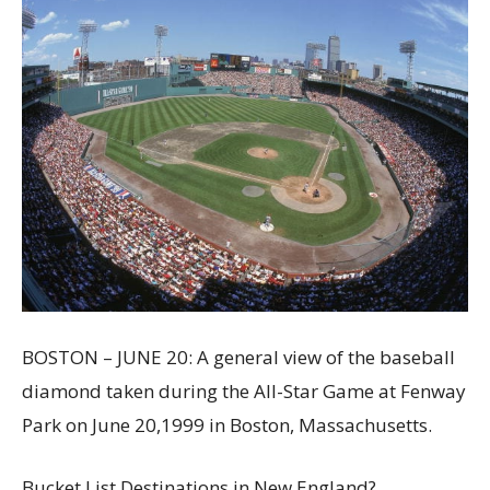
BOSTON – JUNE 20: A general view of the baseball
diamond taken during the All-Star Game at Fenway
Park on June 20,1999 in Boston, Massachusetts.
Bucket List Destinations in New England?