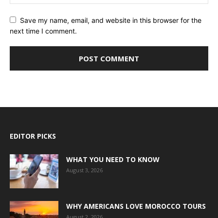
Save my name, email, and website in this browser for the
next time I comment.
EDITOR PICKS
WHAT YOU NEED TO KNOW
August 3, 2026
WHY AMERICANS LOVE MOROCCO TOURS
August 2, 2026