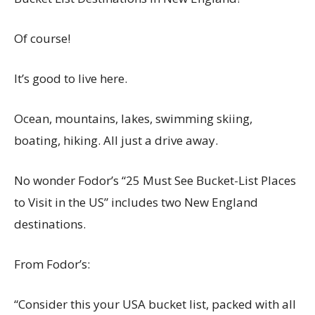
Of course!
It’s good to live here.
Ocean, mountains, lakes, swimming skiing,
boating, hiking. All just a drive away.
No wonder Fodor’s “25 Must See Bucket-List Places
to Visit in the US” includes two New England
destinations.
From Fodor’s:
“Consider this your USA bucket list, packed with all