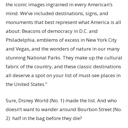
the iconic images ingrained in every American’s
mind. We’ve included destinations, signs, and
monuments that best represent what America is all
about: Beacons of democracy in D.C. and
Philadelphia, emblems of excess in New York City
and Vegas, and the wonders of nature in our many
stunning National Parks. They make up the cultural
fabric of the country, and these classic destinations
all deserve a spot on your list of must-see places in
the United States.”
Sure, Disney World (No. 1) made the list. And who
doesn’t want to wander around Bourbon Street (No.
2) half in the bag before they die?