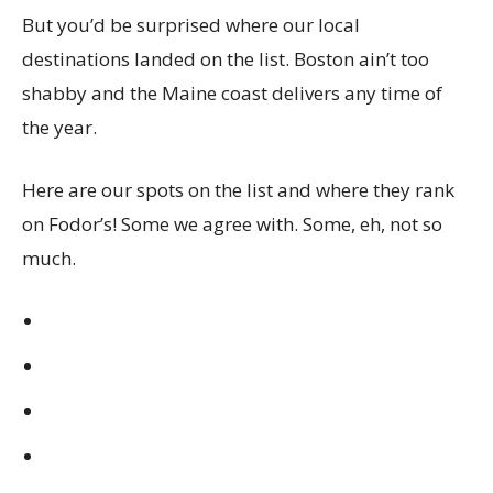
But you’d be surprised where our local
destinations landed on the list. Boston ain’t too
shabby and the Maine coast delivers any time of
the year.
Here are our spots on the list and where they rank
on Fodor’s! Some we agree with. Some, eh, not so
much.