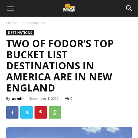
Home
Destinations
DESTINATIONS
TWO OF FODOR’S TOP
BUCKET LIST
DESTINATIONS IN
AMERICA ARE IN NEW
ENGLAND
By
admin
-
November 1, 2022
0