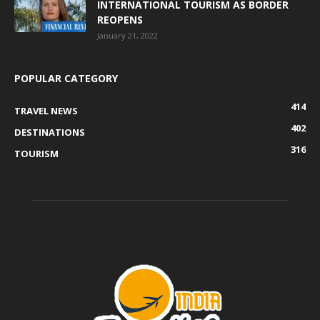
INTERNATIONAL TOURISM AS BORDER
REOPENS
January 21, 2022
POPULAR CATEGORY
414
TRAVEL NEWS
402
DESTINATIONS
316
TOURISM