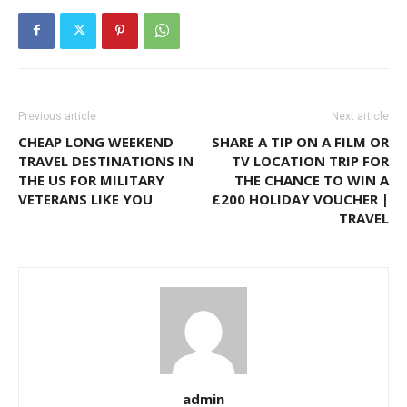
Previous article
Next article
CHEAP LONG WEEKEND
SHARE A TIP ON A FILM OR
TRAVEL DESTINATIONS IN
TV LOCATION TRIP FOR
THE US FOR MILITARY
THE CHANCE TO WIN A
VETERANS LIKE YOU
£200 HOLIDAY VOUCHER |
TRAVEL
admin