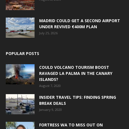
MADRID COULD GET A SECOND AIRPORT
UNDER REVIVED €400M PLAN
July 25, 2026
POPULAR POSTS
COULD VOLCANO TOURISM BOOST
RAVAGED LA PALMA IN THE CANARY
ISLANDS?
August 7, 2020
INSIDER TRAVEL TIPS: FINDING SPRING
BREAK DEALS
January 9, 2020
FORTRESS WA TO MISS OUT ON