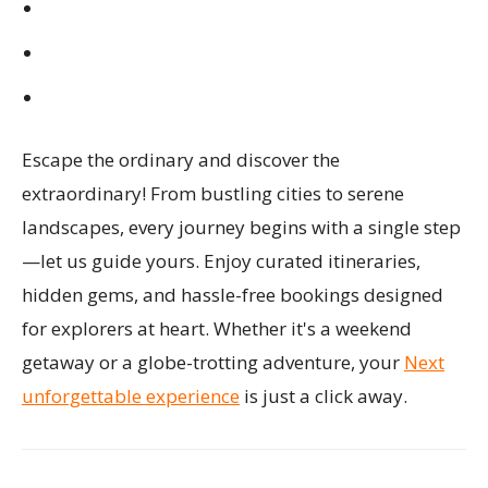
Escape the ordinary and discover the
extraordinary! From bustling cities to serene
landscapes, every journey begins with a single step
—let us guide yours. Enjoy curated itineraries,
hidden gems, and hassle-free bookings designed
for explorers at heart. Whether it's a weekend
getaway or a globe-trotting adventure, your
Next
unforgettable experience
is just a click away.