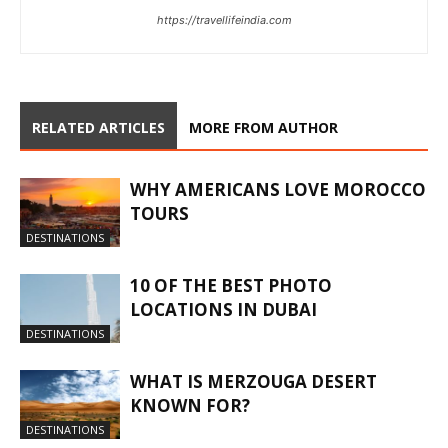
https://travellifeindia.com
RELATED ARTICLES
MORE FROM AUTHOR
WHY AMERICANS LOVE MOROCCO
TOURS
DESTINATIONS
10 OF THE BEST PHOTO
LOCATIONS IN DUBAI
DESTINATIONS
WHAT IS MERZOUGA DESERT
KNOWN FOR?
DESTINATIONS