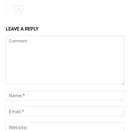
LEAVE A REPLY