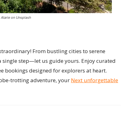
 Alarie on Unsplash
traordinary! From bustling cities to serene
a single step—let us guide yours. Enjoy curated
ee bookings designed for explorers at heart.
obe-trotting adventure, your
Next unforgettable