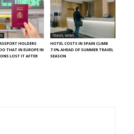
WS
TRAVEL NEWS
PASSPORT HOLDERS
HOTEL COSTS IN SPAIN CLIMB
 DO THAT IN EUROPE IN
7.5% AHEAD OF SUMMER TRAVEL
TONS LOST IT AFTER
SEASON