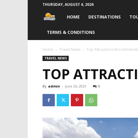
THURSDAY, AUGUST 6, 2026
Travel
HOME
DESTINATIONS
TOU
Life
TERMS & CONDITIONS
India
Home
Travel News
Top Attractions Recommende
TRAVEL NEWS
TOP ATTRACT
By
admin
-
June 26, 2023
0