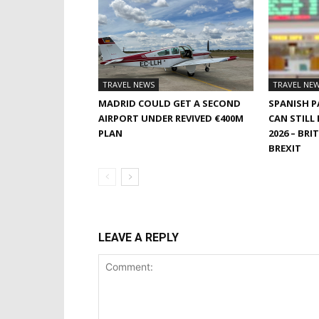
TRAVEL NEWS
TRAVEL NE
MADRID COULD GET A SECOND
SPANISH 
AIRPORT UNDER REVIVED €400M
CAN STILL
PLAN
2026 – BRI
BREXIT
LEAVE A REPLY