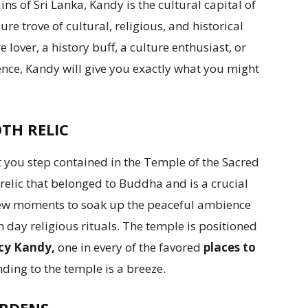
 of Sri Lanka, Kandy is the cultural capital of
ure trove of cultural, religious, and historical
lover, a history buff, a culture enthusiast, or
nce, Kandy will give you exactly what you might
TH RELIC
you step contained in the Temple of the Sacred
relic that belonged to Buddha and is a crucial
a few moments to soak up the peaceful ambience
 day religious rituals. The temple is positioned
ncy Kandy,
one in every of the favored
places to
ding to the temple is a breeze.