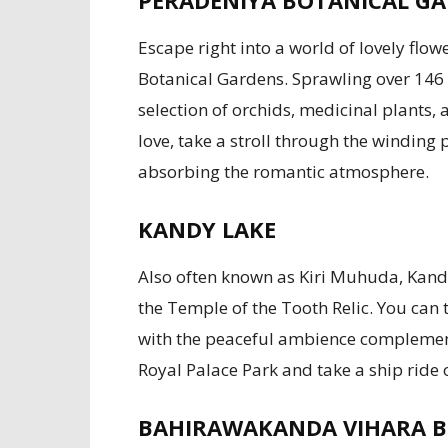
PERADENIYA BOTANICAL G
Escape right into a world of lovely flo
Botanical Gardens. Sprawling over 146 
selection of orchids, medicinal plants,
love, take a stroll through the winding 
absorbing the romantic atmosphere.
KANDY LAKE
Also often known as Kiri Muhuda, Kandy
the Temple of the Tooth Relic. You can t
with the peaceful ambience complement
Royal Palace Park and take a ship ride
BAHIRAWAKANDA VIHARA 