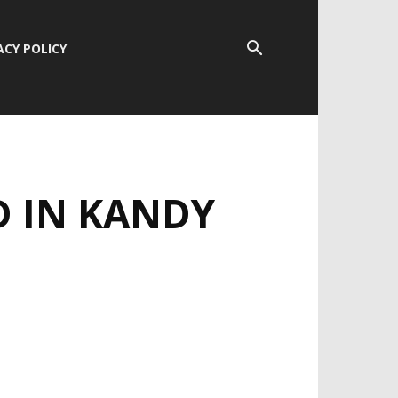
ACY POLICY
 IN KANDY