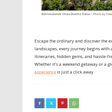
Bahirawakanda Vihara Buddha Statue – Photo by Yves
Escape the ordinary and discover the ex
landscapes, every journey begins with 
itineraries, hidden gems, and hassle-fr
Whether it's a weekend getaway or a gl
experience
is just a click away.