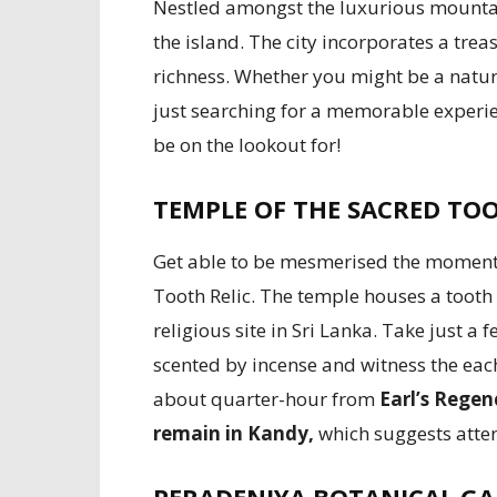
Nestled amongst the luxurious mountains
the island. The city incorporates a treas
richness. Whether you might be a nature 
just searching for a memorable experie
be on the lookout for!
TEMPLE OF THE SACRED TOO
Get able to be mesmerised the moment 
Tooth Relic. The temple houses a tooth 
religious site in Sri Lanka. Take just 
scented by incense and witness the each
about quarter-hour from
Earl’s Rege
remain in Kandy,
which suggests atten