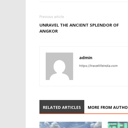
Previous article
UNRAVEL THE ANCIENT SPLENDOR OF
ANGKOR
admin
https://travellifeindia.com
RELATED ARTICLES
MORE FROM AUTHO