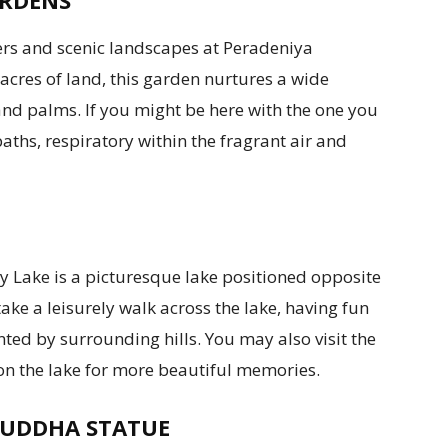
ARDENS
wers and scenic landscapes at Peradeniya
acres of land, this garden nurtures a wide
 and palms. If you might be here with the one you
paths, respiratory within the fragrant air and
 Lake is a picturesque lake positioned opposite
ake a leisurely walk across the lake, having fun
ed by surrounding hills. You may also visit the
 on the lake for more beautiful memories.
BUDDHA STATUE