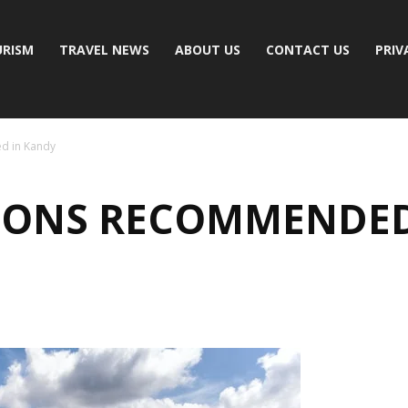
RISM
TRAVEL NEWS
ABOUT US
CONTACT US
PRIV
d in Kandy
IONS RECOMMENDED