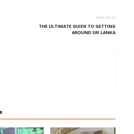
Next article
THE ULTIMATE GUIDE TO GETTING
AROUND SRI LANKA
R