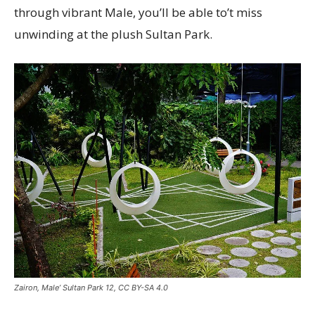
through vibrant Male, you’ll be able to’t miss
unwinding at the plush Sultan Park.
Zairon, Male’ Sultan Park 12, CC BY-SA 4.0