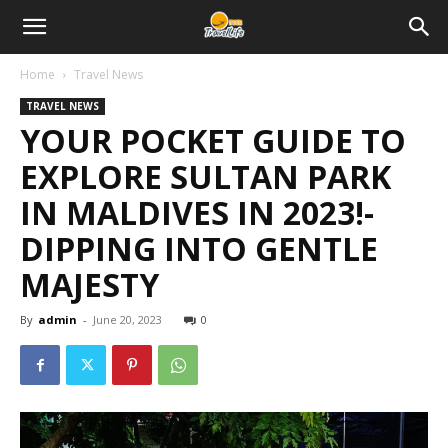
Home
Travel News
TRAVEL NEWS
YOUR POCKET GUIDE TO
EXPLORE SULTAN PARK
IN MALDIVES IN 2023!-
DIPPING INTO GENTLE
MAJESTY
By
admin
-
June 20, 2023
0