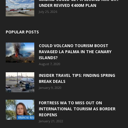
UNDER REVIVED €400M PLAN
July 25, 2026
POPULAR POSTS
COULD VOLCANO TOURISM BOOST
RAVAGED LA PALMA IN THE CANARY
ISLANDS?
August 7, 2020
INSIDER TRAVEL TIPS: FINDING SPRING
BREAK DEALS
January 9, 2020
FORTRESS WA TO MISS OUT ON
INTERNATIONAL TOURISM AS BORDER
REOPENS
January 21, 2022