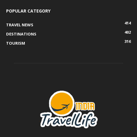
POPULAR CATEGORY
414
TRAVEL NEWS
402
DESTINATIONS
316
TOURISM