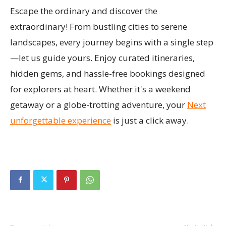
Escape the ordinary and discover the
extraordinary! From bustling cities to serene
landscapes, every journey begins with a single step
—let us guide yours. Enjoy curated itineraries,
hidden gems, and hassle-free bookings designed
for explorers at heart. Whether it's a weekend
getaway or a globe-trotting adventure, your
Next
unforgettable experience
is just a click away.