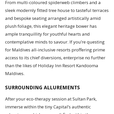
From multi-coloured spiderweb climbers and a
sleek modernly fitted tree house to tasteful terraces
and bespoke seating arranged artistically amid
plush foliage, this elegant heritage bower has
ample tranquillity for youthful hearts and
contemplative minds to savour. If you’re questing
for Maldives all-inclusive resorts proffering prime
access to its chief diversions, enterprise no further
than the likes of Holiday Inn Resort Kandooma
Maldives.
SURROUNDING ALLUREMENTS
After your eco-therapy session at Sultan Park,
immerse within the tiny Capital’s authentic