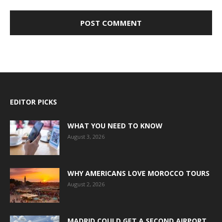
EDITOR PICKS
WHAT YOU NEED TO KNOW
August 3, 2026
WHY AMERICANS LOVE MOROCCO TOURS
August 2, 2026
MADRID COULD GET A SECOND AIRPORT