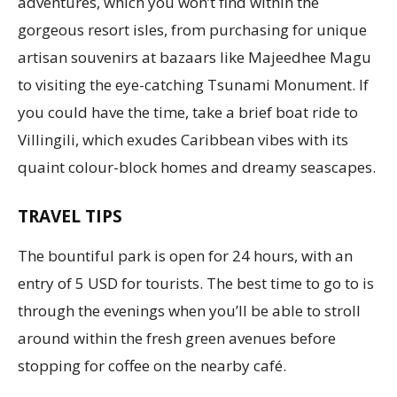
adventures, which you won’t find within the
gorgeous resort isles, from purchasing for unique
artisan souvenirs at bazaars like Majeedhee Magu
to visiting the eye-catching Tsunami Monument. If
you could have the time, take a brief boat ride to
Villingili, which exudes Caribbean vibes with its
quaint colour-block homes and dreamy seascapes.
TRAVEL TIPS
The bountiful park is open for 24 hours, with an
entry of 5 USD for tourists. The best time to go to is
through the evenings when you’ll be able to stroll
around within the fresh green avenues before
stopping for coffee on the nearby café.