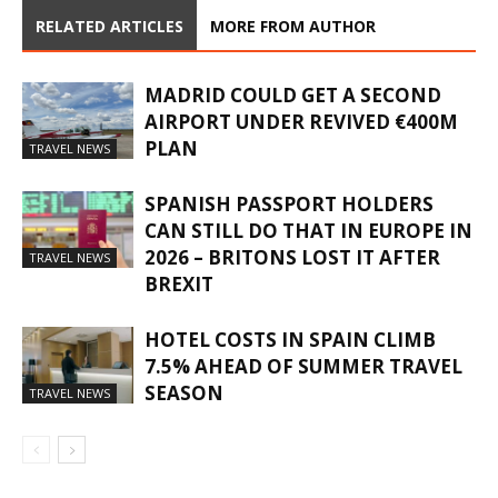
RELATED ARTICLES
MORE FROM AUTHOR
MADRID COULD GET A SECOND
AIRPORT UNDER REVIVED €400M
PLAN
TRAVEL NEWS
SPANISH PASSPORT HOLDERS
CAN STILL DO THAT IN EUROPE IN
2026 – BRITONS LOST IT AFTER
TRAVEL NEWS
BREXIT
HOTEL COSTS IN SPAIN CLIMB
7.5% AHEAD OF SUMMER TRAVEL
SEASON
TRAVEL NEWS