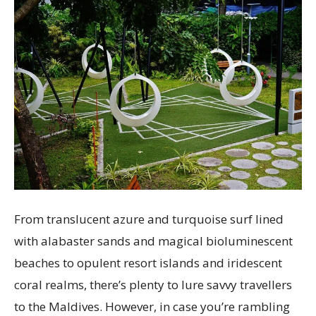
From translucent azure and turquoise surf lined
with alabaster sands and magical bioluminescent
beaches to opulent resort islands and iridescent
coral realms, there’s plenty to lure savvy travellers
to the Maldives. However, in case you’re rambling