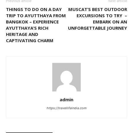
Previous article
Next article
THINGS TO DO ON A DAY
MUSCAT’S BEST OUTDOOR
TRIP TO AYUTTHAYA FROM
EXCURSIONS TO TRY –
BANGKOK – EXPERIENCE
EMBARK ON AN
AYUTTHAYA’S RICH
UNFORGETTABLE JOURNEY
HERITAGE AND
CAPTIVATING CHARM
admin
https://travellifeindia.com