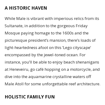
A HISTORIC HAVEN
While Male is vibrant with imperious relics from its
Sultanate, in addition to the gorgeous Friday
Mosque paying homage to the 1600s and the
picturesque president’s mansion, there’s loads of
light-heartedness afoot on this ‘Lego cityscape’
encompassed by the jewel-toned ocean. For
instance, you’ll be able to enjoy beach shenanigans
at Heneveiru, go café hopping on a motorcycle, and
dive into the aquamarine crystalline waters off
Male Atoll for some unforgettable reef architecture.
HOLISTIC FAMILY FUN