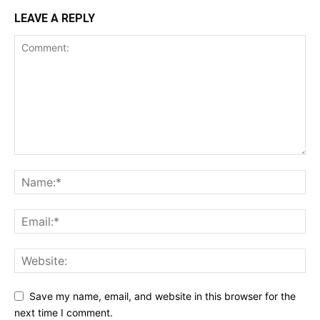
LEAVE A REPLY
Save my name, email, and website in this browser for the
next time I comment.